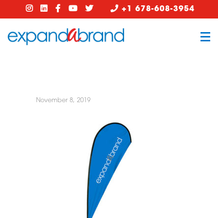
+1 678-608-3954
November 8, 2019