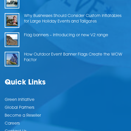
Why Businesses Should Consider Custom Inflatables
for Large Holiday Events and Tailgates
Flag banners – Introducing or new V2 range
How Outdoor Event Banner Flags Create the WOW
Factor
Quick Links
Green Initiative
Global Partners
Become a Reseller
Careers