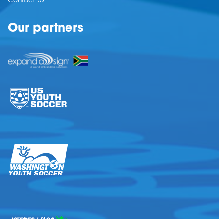
Contact Us
Our partners