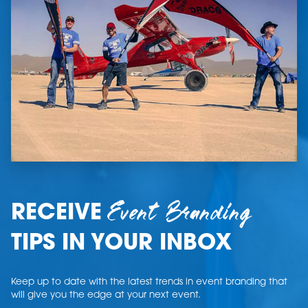
Event Branding
RECEIVE
TIPS IN YOUR INBOX
Keep up to date with the latest trends in event branding that
will give you the edge at your next event.