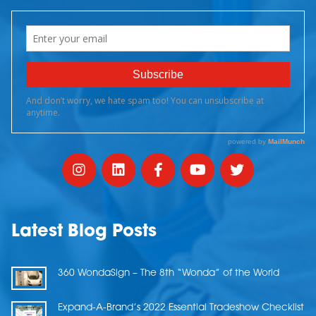
Latest Blog Posts
360 WondaSign – The 8th “Wonda” of the World
Expand-A-Brand’s 2022 Essential Tradeshow Checklist