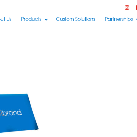
ut Us
Products
Custom Solutions
Partnerships