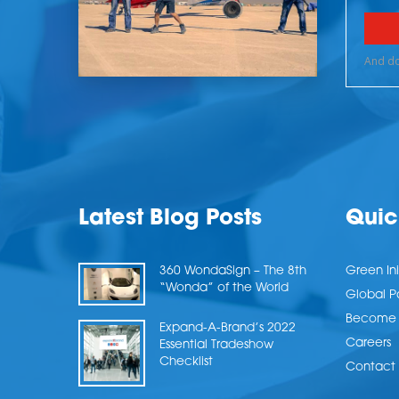
Latest Blog Posts
Quic
360 WondaSign – The 8th
Green Ini
“Wonda” of the World
Global P
Become a
Expand-A-Brand’s 2022
Careers
Essential Tradeshow
Checklist
Contact 