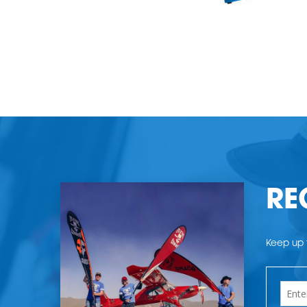
RE
Keep up t