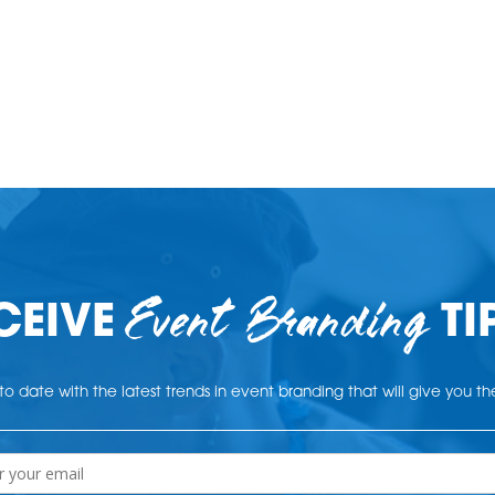
Event Branding
CEIVE
TI
o date with the latest trends in event branding that will give you t