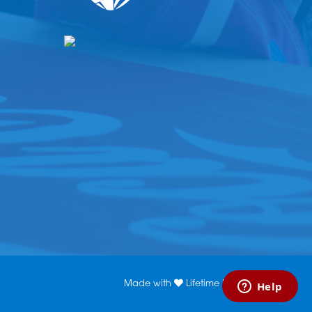
Made with
Lifetime Media