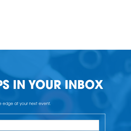
PS IN YOUR INBOX
he edge at your next event.