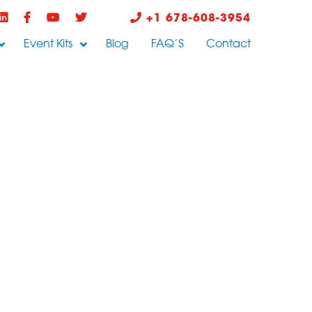
+1 678-608-3954
Event Kits
Blog
FAQ’S
Contact