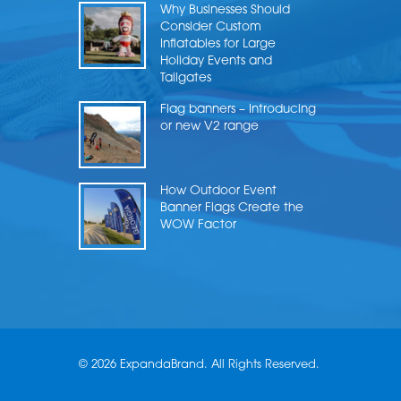
Why Businesses Should
Consider Custom
Inflatables for Large
Holiday Events and
Tailgates
Flag banners – Introducing
or new V2 range
How Outdoor Event
Banner Flags Create the
WOW Factor
© 2026 ExpandaBrand. All Rights Reserved.