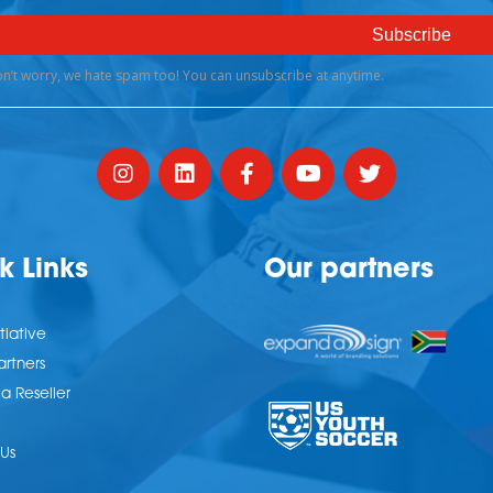
k Links
Our partners
tiative
artners
 Reseller
Us