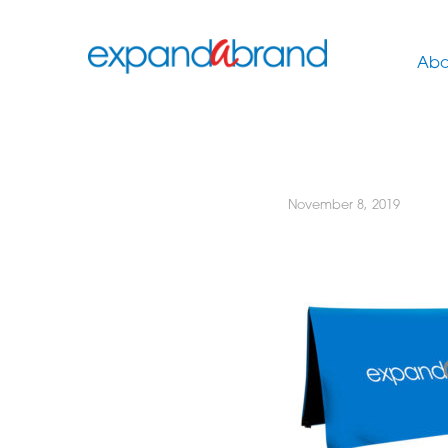
Abo
November 8, 2019