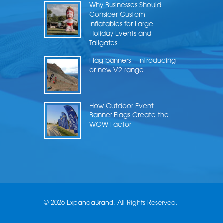
Why Businesses Should
Consider Custom
Inflatables for Large
Holiday Events and
Tailgates
Flag banners – Introducing
or new V2 range
How Outdoor Event
Banner Flags Create the
WOW Factor
© 2026 ExpandaBrand. All Rights Reserved.