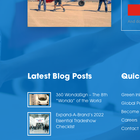
Latest Blog Posts
Quic
360 WondaSign – The 8th
Green Ini
“Wonda” of the World
Global P
Become a
Expand-A-Brand’s 2022
Careers
Essential Tradeshow
Checklist
Contact 