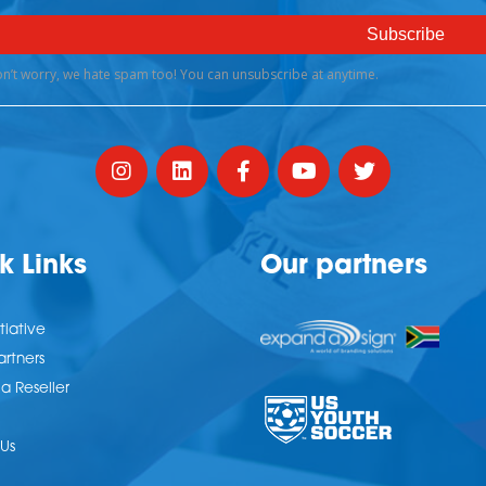
k Links
Our partners
tiative
artners
 Reseller
Us