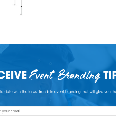
Event Branding
CEIVE
TI
o date with the latest trends in event branding that will give you t