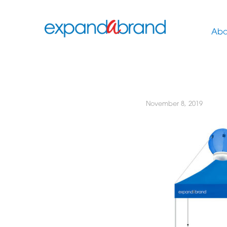
Abo
November 8, 2019