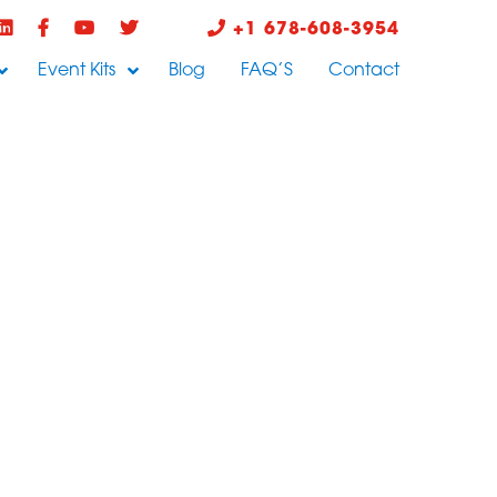
+1 678-608-3954
Event Kits
Blog
FAQ’S
Contact