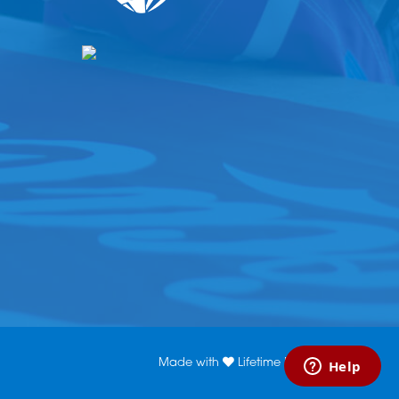
Made with
Lifetime Media