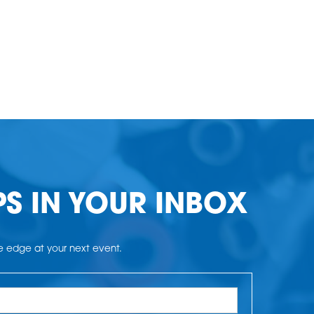
PS IN YOUR INBOX
he edge at your next event.