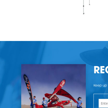
RE
Keep up t