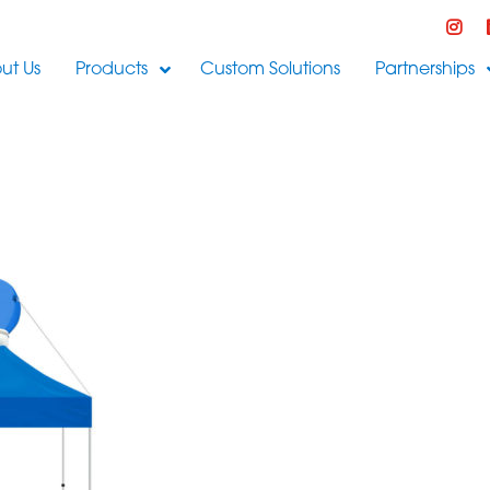
ut Us
Products
Custom Solutions
Partnerships