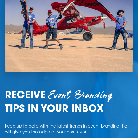
Event Branding
RECEIVE
TIPS IN YOUR INBOX
Keep up to date with the latest trends in event branding that
will give you the edge at your next event.