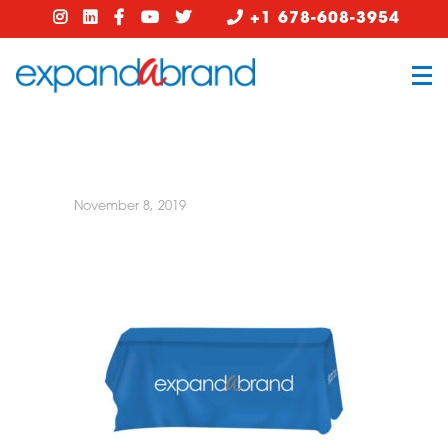
+1 678-608-3954
November 8, 2019