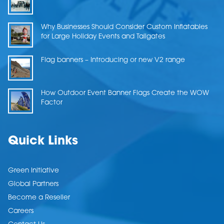
Why Businesses Should Consider Custom Inflatables
for Large Holiday Events and Tailgates
Flag banners – Introducing or new V2 range
How Outdoor Event Banner Flags Create the WOW
Factor
Quick Links
Green Initiative
Global Partners
Become a Reseller
Careers