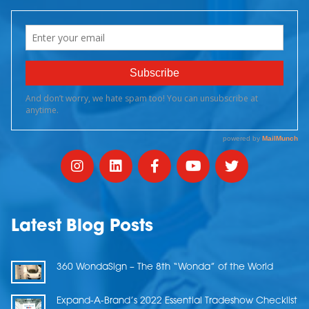
Latest Blog Posts
360 WondaSign – The 8th “Wonda” of the World
Expand-A-Brand’s 2022 Essential Tradeshow Checklist