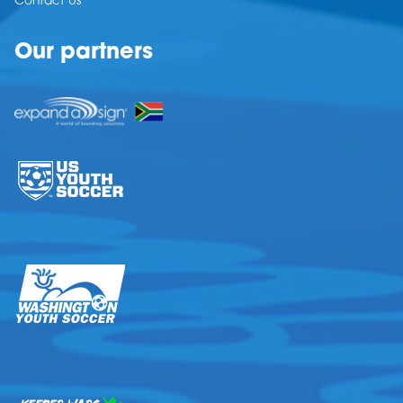
Contact Us
Our partners