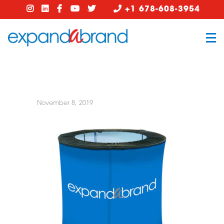
+1 678-608-3954
November 8, 2019