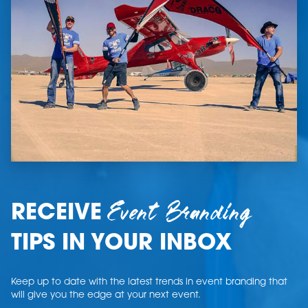
Event Branding
RECEIVE
TIPS IN YOUR INBOX
Keep up to date with the latest trends in event branding that
will give you the edge at your next event.