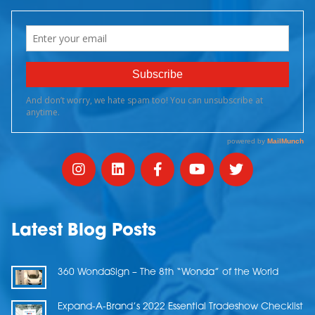
Latest Blog Posts
360 WondaSign – The 8th “Wonda” of the World
Expand-A-Brand’s 2022 Essential Tradeshow Checklist