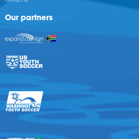
Contact Us
Our partners