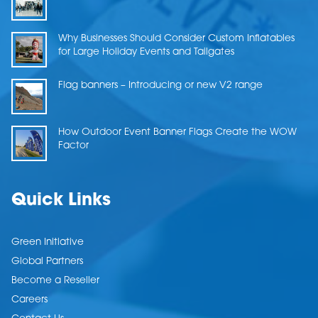
Why Businesses Should Consider Custom Inflatables
for Large Holiday Events and Tailgates
Flag banners – Introducing or new V2 range
How Outdoor Event Banner Flags Create the WOW
Factor
Quick Links
Green Initiative
Global Partners
Become a Reseller
Careers