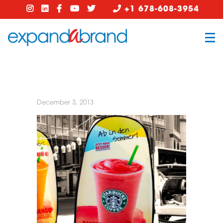
+1 678-608-3954
December 3, 2013