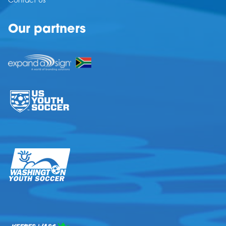
Contact Us
Our partners