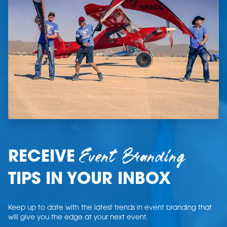
Event Branding
RECEIVE
TIPS IN YOUR INBOX
Keep up to date with the latest trends in event branding that
will give you the edge at your next event.