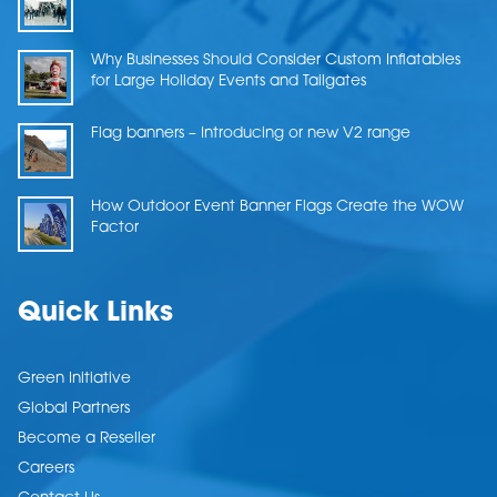
Why Businesses Should Consider Custom Inflatables
for Large Holiday Events and Tailgates
Flag banners – Introducing or new V2 range
How Outdoor Event Banner Flags Create the WOW
Factor
Quick Links
Green Initiative
Global Partners
Become a Reseller
Careers