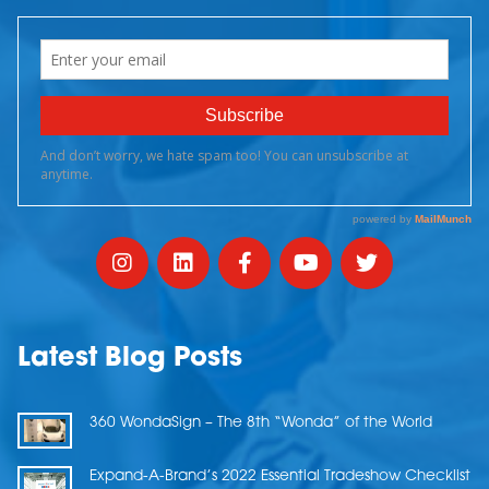
Latest Blog Posts
360 WondaSign – The 8th “Wonda” of the World
Expand-A-Brand’s 2022 Essential Tradeshow Checklist