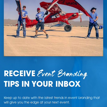
Event Branding
RECEIVE
TIPS IN YOUR INBOX
Keep up to date with the latest trends in event branding that
will give you the edge at your next event.