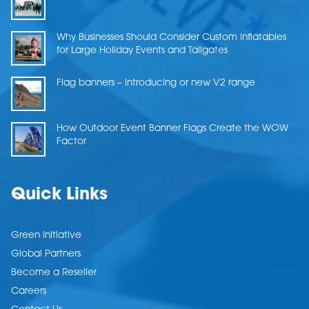
Why Businesses Should Consider Custom Inflatables
for Large Holiday Events and Tailgates
Flag banners – Introducing or new V2 range
How Outdoor Event Banner Flags Create the WOW
Factor
Quick Links
Green Initiative
Global Partners
Become a Reseller
Careers