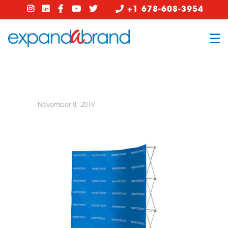
+1 678-608-3954
November 8, 2019