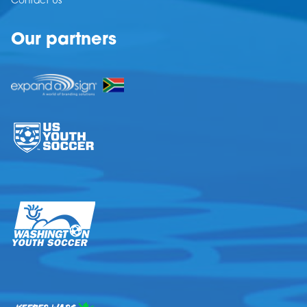
Contact Us
Our partners