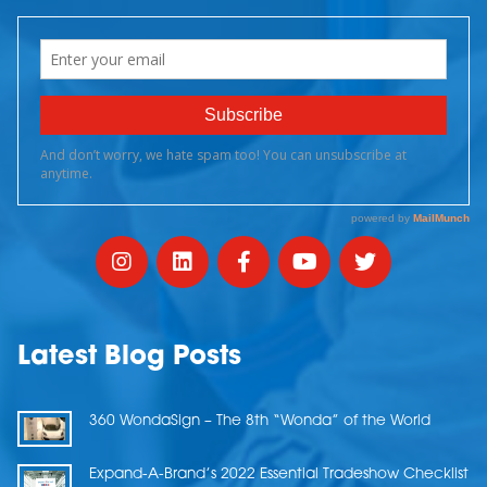
Latest Blog Posts
360 WondaSign – The 8th “Wonda” of the World
Expand-A-Brand’s 2022 Essential Tradeshow Checklist