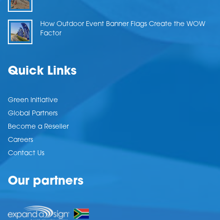
How Outdoor Event Banner Flags Create the WOW
Factor
Quick Links
Green Initiative
Global Partners
Become a Reseller
Careers
Contact Us
Our partners