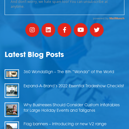
Latest Blog Posts
360 WondaSign – The 8th “Wonda” of the World
Expand-A-Brand’s 2022 Essential Tradeshow Checklist
Why Businesses Should Consider Custom Inflatables
for Large Holiday Events and Tailgates
Flag banners – Introducing or new V2 range