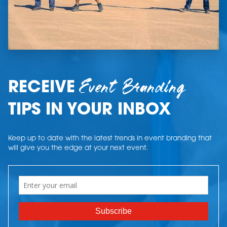
Event Branding
RECEIVE
TIPS IN YOUR INBOX
Keep up to date with the latest trends in event branding that
will give you the edge at your next event.