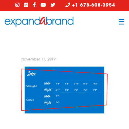
+1 678-608-3954
November 11, 2019