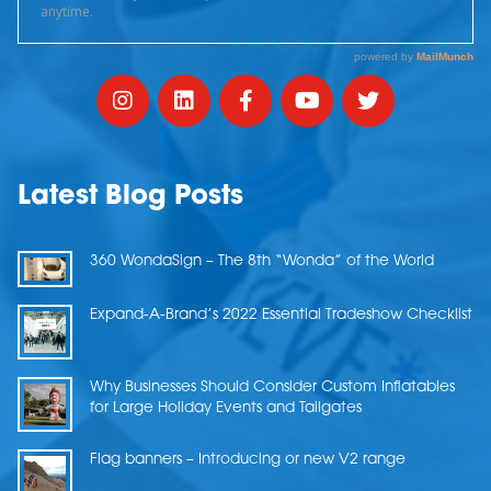
Latest Blog Posts
360 WondaSign – The 8th “Wonda” of the World
Expand-A-Brand’s 2022 Essential Tradeshow Checklist
Why Businesses Should Consider Custom Inflatables
for Large Holiday Events and Tailgates
Flag banners – Introducing or new V2 range