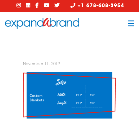
+1 678-608-3954
November 11, 2019