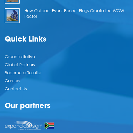
How Outdoor Event Banner Flags Create the WOW
Factor
Quick Links
Green Initiative
Global Partners
Become a Reseller
Careers
Contact Us
Our partners