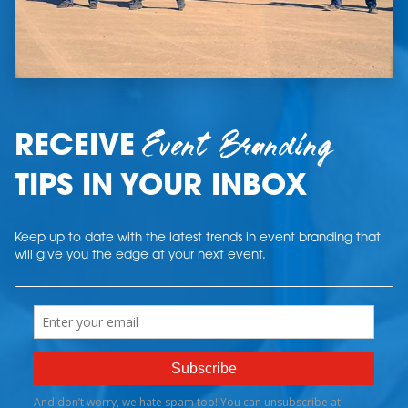
Event Branding
RECEIVE
TIPS IN YOUR INBOX
Keep up to date with the latest trends in event branding that
will give you the edge at your next event.