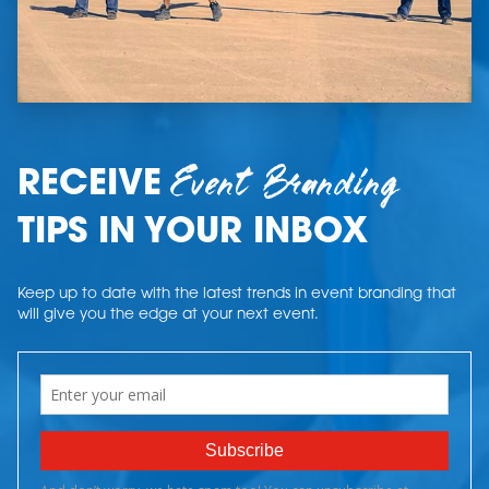
Event Branding
RECEIVE
TIPS IN YOUR INBOX
Keep up to date with the latest trends in event branding that
will give you the edge at your next event.