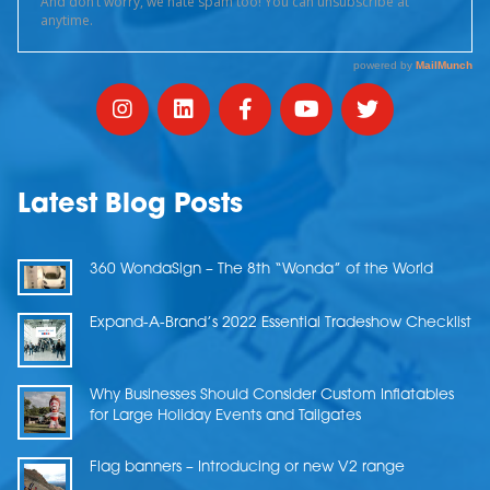
Latest Blog Posts
360 WondaSign – The 8th “Wonda” of the World
Expand-A-Brand’s 2022 Essential Tradeshow Checklist
Why Businesses Should Consider Custom Inflatables
for Large Holiday Events and Tailgates
Flag banners – Introducing or new V2 range