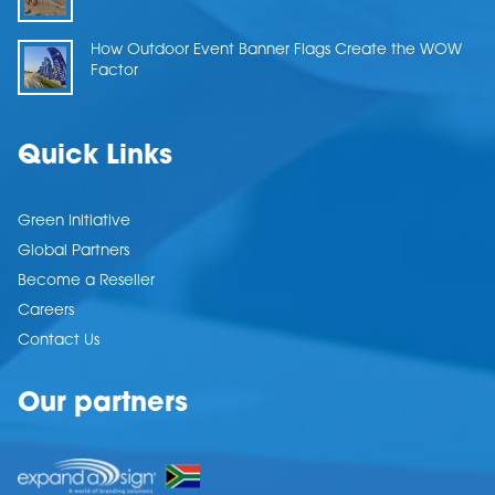
How Outdoor Event Banner Flags Create the WOW
Factor
Quick Links
Green Initiative
Global Partners
Become a Reseller
Careers
Contact Us
Our partners