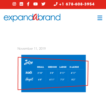
+1 678-608-3954
November 11, 2019