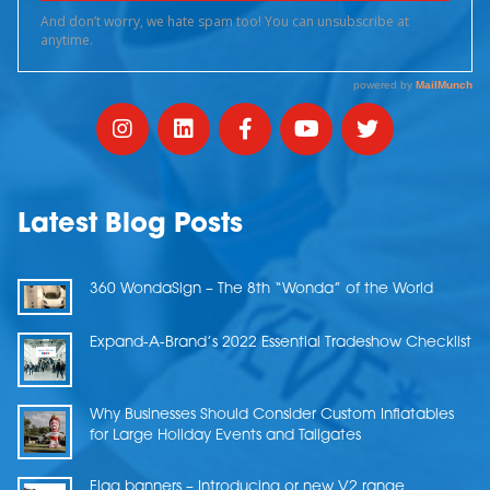
Latest Blog Posts
360 WondaSign – The 8th “Wonda” of the World
Expand-A-Brand’s 2022 Essential Tradeshow Checklist
Why Businesses Should Consider Custom Inflatables
for Large Holiday Events and Tailgates
Flag banners – Introducing or new V2 range