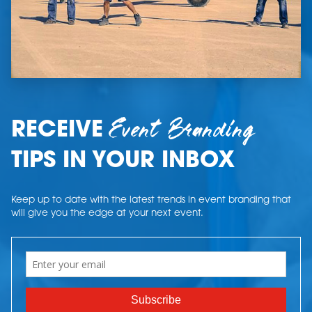
Event Branding
RECEIVE
TIPS IN YOUR INBOX
Keep up to date with the latest trends in event branding that
will give you the edge at your next event.