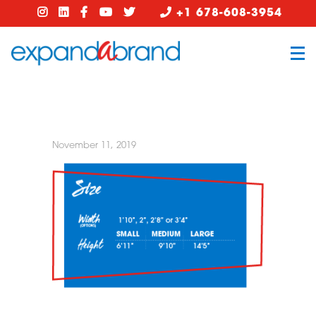
+1 678-608-3954
November 11, 2019