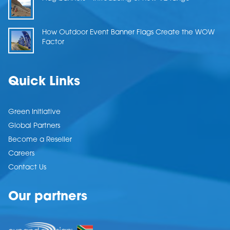
How Outdoor Event Banner Flags Create the WOW
Factor
Quick Links
Green Initiative
Global Partners
Become a Reseller
Careers
Contact Us
Our partners