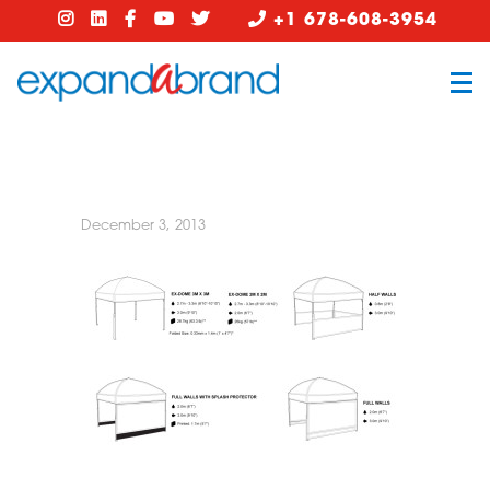
+1 678-608-3954
December 3, 2013