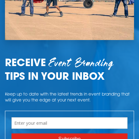
Event Branding
RECEIVE
TIPS IN YOUR INBOX
Keep up to date with the latest trends in event branding that
will give you the edge at your next event.