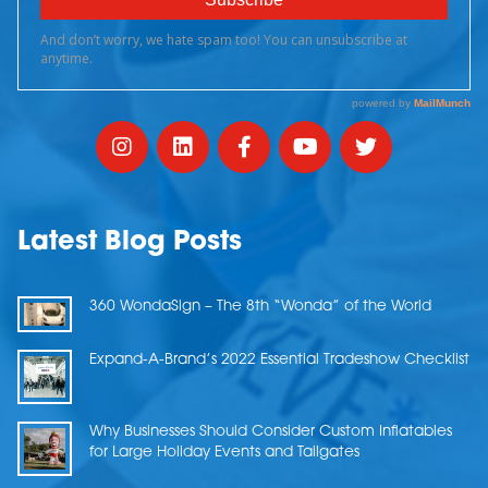
Latest Blog Posts
360 WondaSign – The 8th “Wonda” of the World
Expand-A-Brand’s 2022 Essential Tradeshow Checklist
Why Businesses Should Consider Custom Inflatables
for Large Holiday Events and Tailgates