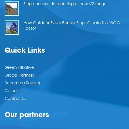
Flag banners – Introducing or new V2 range
How Outdoor Event Banner Flags Create the WOW
Factor
Quick Links
Green Initiative
Global Partners
Become a Reseller
Careers
Contact Us
Our partners