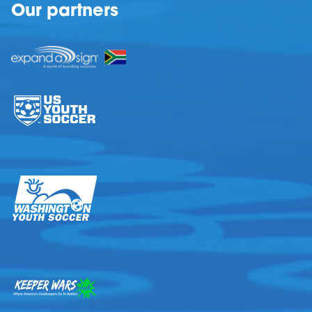
Our partners