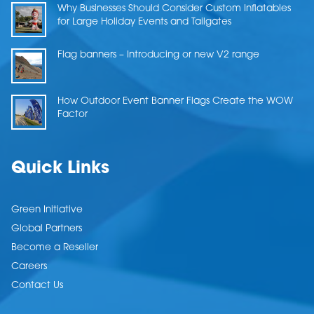
Why Businesses Should Consider Custom Inflatables
for Large Holiday Events and Tailgates
Flag banners – Introducing or new V2 range
How Outdoor Event Banner Flags Create the WOW
Factor
Quick Links
Green Initiative
Global Partners
Become a Reseller
Careers
Contact Us