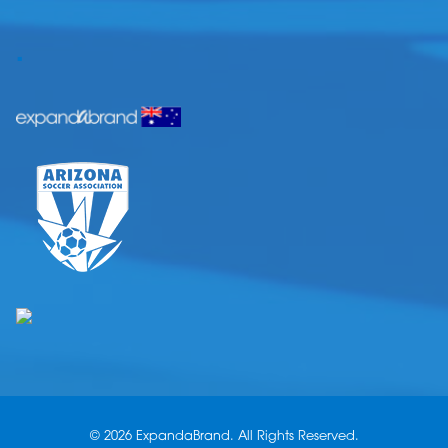
.
© 2026 ExpandaBrand. All Rights Reserved.