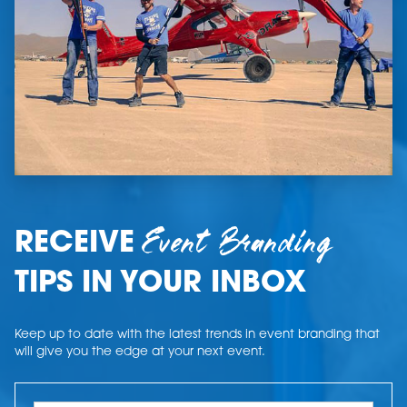
Event Branding
RECEIVE
TIPS IN YOUR INBOX
Keep up to date with the latest trends in event branding that
will give you the edge at your next event.