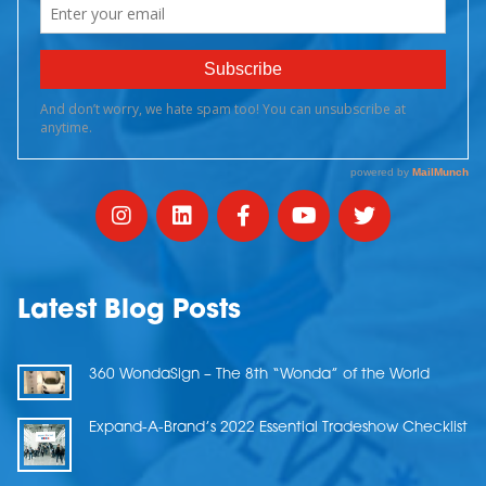
Latest Blog Posts
360 WondaSign – The 8th “Wonda” of the World
Expand-A-Brand’s 2022 Essential Tradeshow Checklist