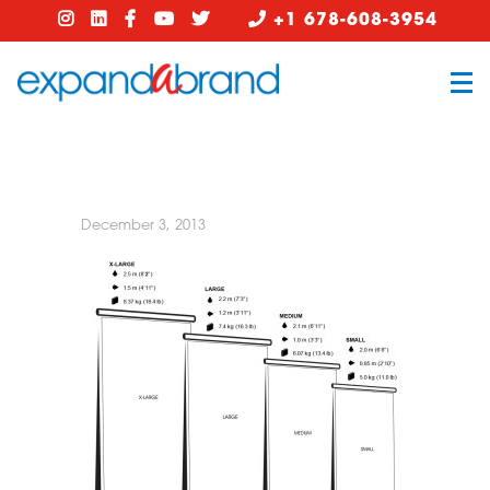
+1 678-608-3954
December 3, 2013