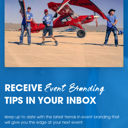
Event Branding
RECEIVE
TIPS IN YOUR INBOX
Keep up to date with the latest trends in event branding that
will give you the edge at your next event.