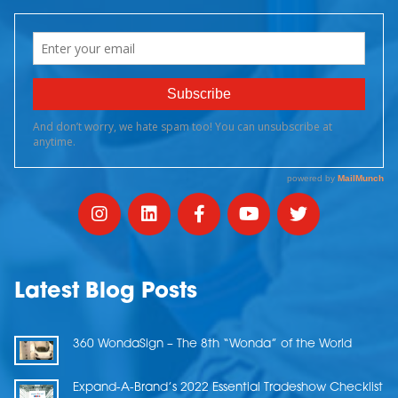
Latest Blog Posts
360 WondaSign – The 8th “Wonda” of the World
Expand-A-Brand’s 2022 Essential Tradeshow Checklist