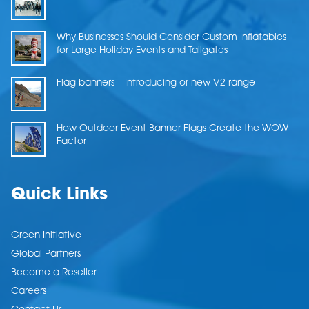
Why Businesses Should Consider Custom Inflatables
for Large Holiday Events and Tailgates
Flag banners – Introducing or new V2 range
How Outdoor Event Banner Flags Create the WOW
Factor
Quick Links
Green Initiative
Global Partners
Become a Reseller
Careers