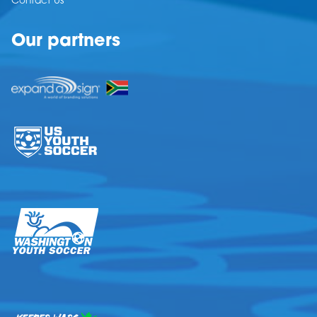
Contact Us
Our partners