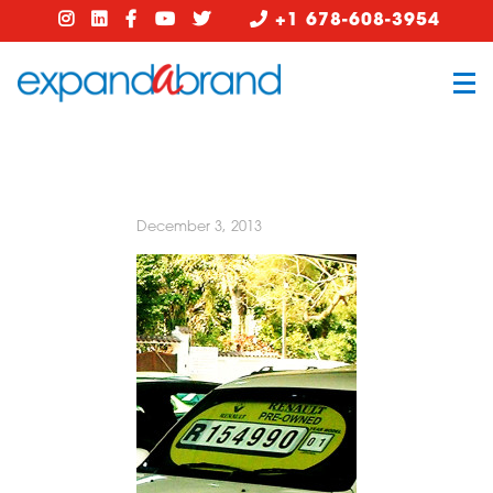
+1 678-608-3954
December 3, 2013