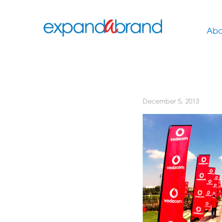
Abo
December 5, 2013