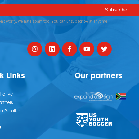
k Links
Our partners
tiative
artners
 Reseller
Us