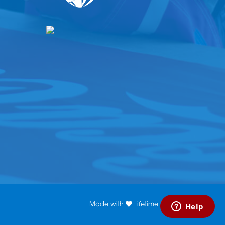
Made with
Lifetime Media