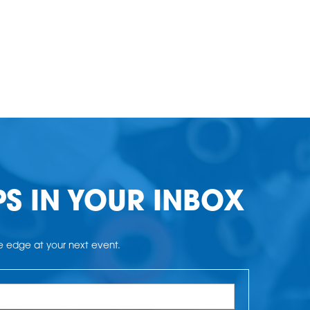
PS IN YOUR INBOX
he edge at your next event.