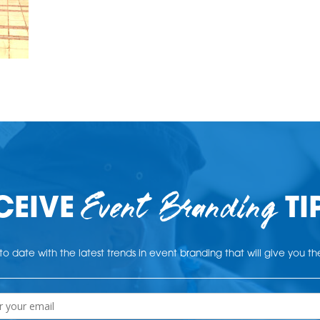
Event Branding
CEIVE
TI
o date with the latest trends in event branding that will give you t