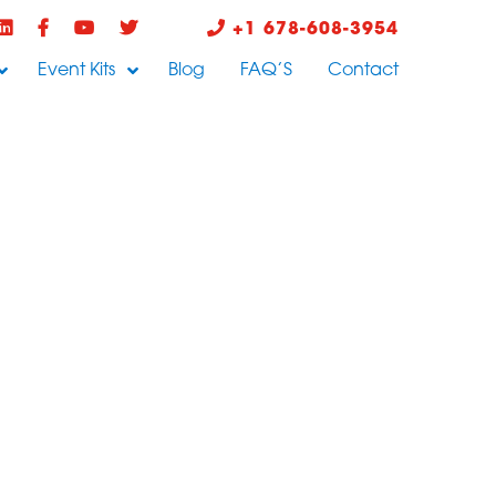
+1 678-608-3954
Event Kits
Blog
FAQ’S
Contact