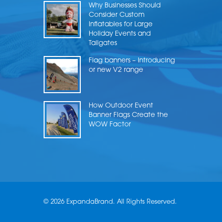
Why Businesses Should
Consider Custom
Inflatables for Large
Holiday Events and
Tailgates
Flag banners – Introducing
or new V2 range
How Outdoor Event
Banner Flags Create the
WOW Factor
© 2026 ExpandaBrand. All Rights Reserved.