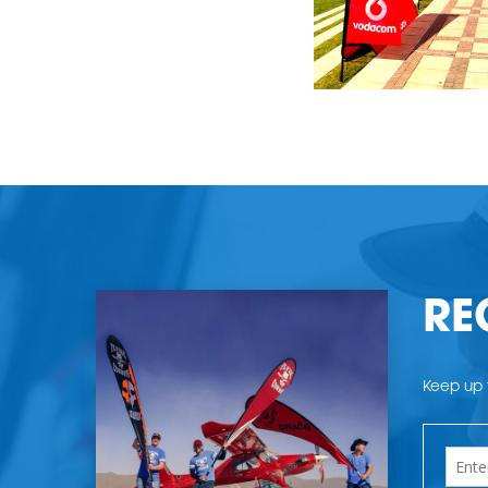
RE
Keep up t