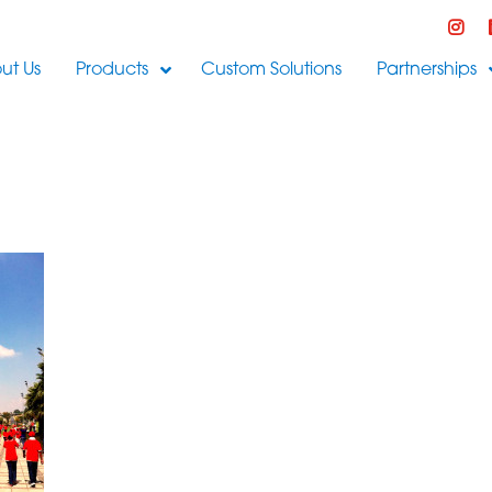
ut Us
Products
Custom Solutions
Partnerships