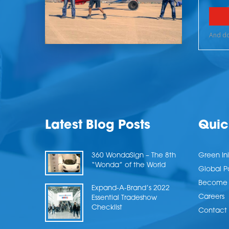
Latest Blog Posts
Quic
360 WondaSign – The 8th
Green Ini
“Wonda” of the World
Global P
Become a
Expand-A-Brand’s 2022
Careers
Essential Tradeshow
Checklist
Contact 