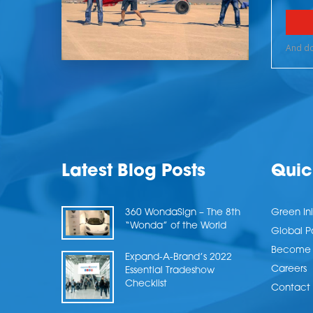
Latest Blog Posts
Quic
360 WondaSign – The 8th
Green Ini
“Wonda” of the World
Global P
Become a
Expand-A-Brand’s 2022
Careers
Essential Tradeshow
Checklist
Contact 