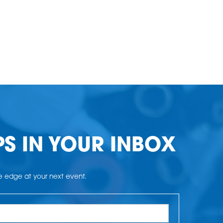
PS IN YOUR INBOX
he edge at your next event.