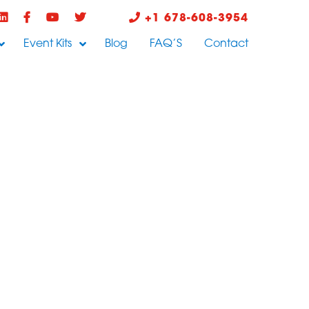
+1 678-608-3954
Event Kits
Blog
FAQ’S
Contact