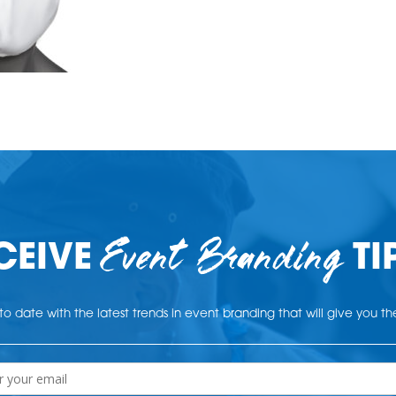
Event Branding
CEIVE
TI
o date with the latest trends in event branding that will give you t