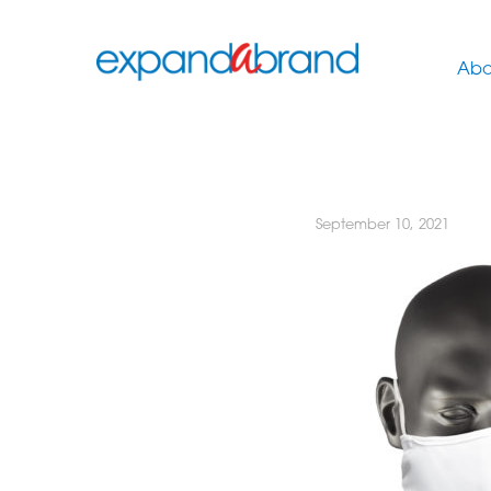
Abo
September 10, 2021