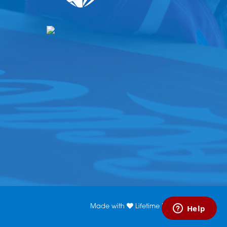
Made with
Lifetime Media