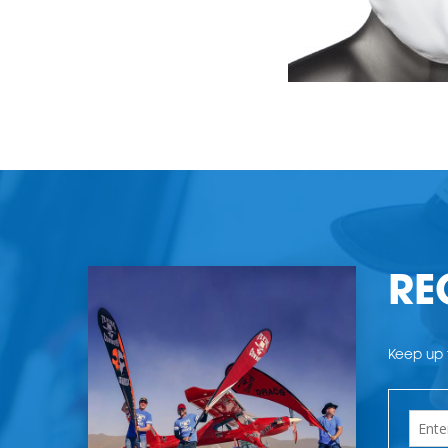
RE
Keep up t