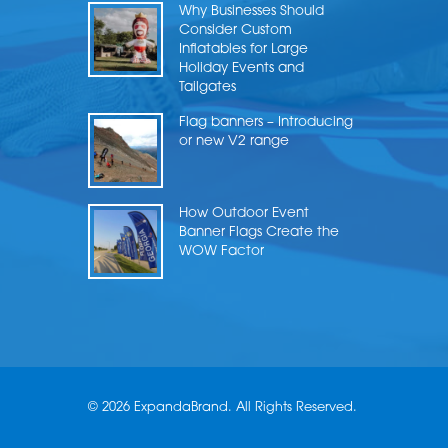
Why Businesses Should
Consider Custom
Inflatables for Large
Holiday Events and
Tailgates
Flag banners – Introducing
or new V2 range
How Outdoor Event
Banner Flags Create the
WOW Factor
© 2026 ExpandaBrand. All Rights Reserved.