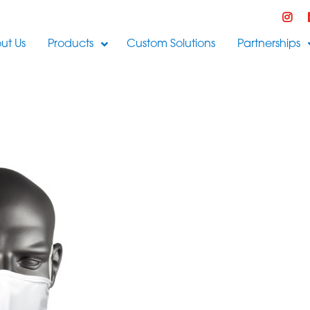
ut Us
Products
Custom Solutions
Partnerships