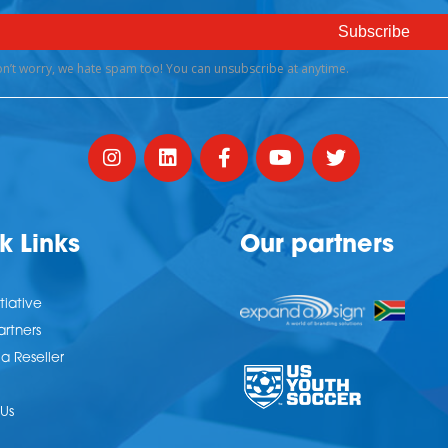
k Links
Our partners
tiative
artners
 Reseller
Us