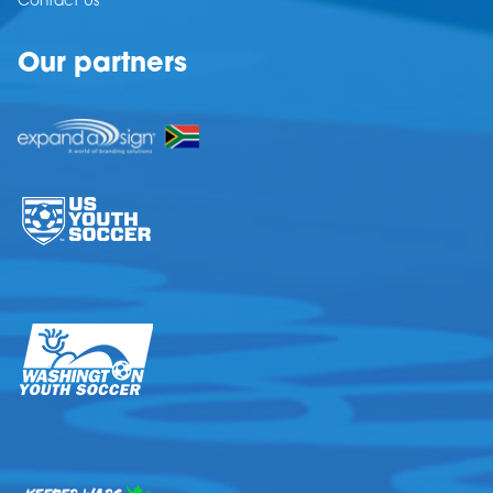
Contact Us
Our partners