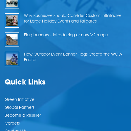
Why Businesses Should Consider Custom Inflatables
for Large Holiday Events and Tailgates
Flag banners – Introducing or new V2 range
How Outdoor Event Banner Flags Create the WOW
Factor
Quick Links
Green Initiative
Global Partners
Become a Reseller
Careers