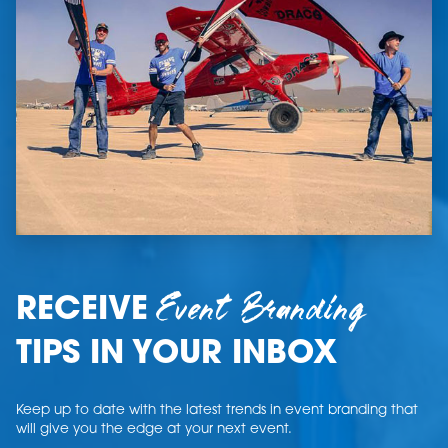
Event Branding
RECEIVE
TIPS IN YOUR INBOX
Keep up to date with the latest trends in event branding that
will give you the edge at your next event.