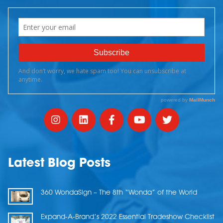
Latest Blog Posts
360 WondaSign – The 8th “Wonda” of the World
Expand-A-Brand’s 2022 Essential Tradeshow Checklist