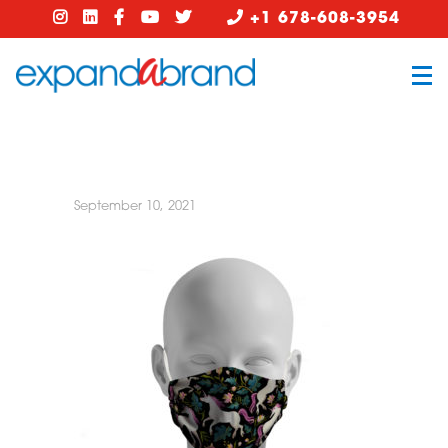
+1 678-608-3954
September 10, 2021