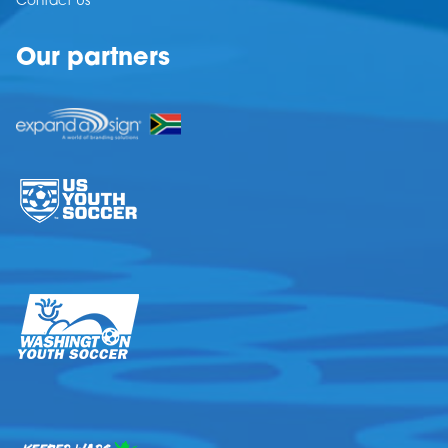
Contact Us
Our partners