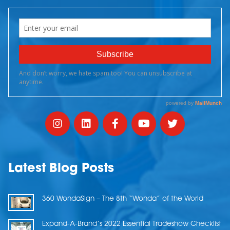
Latest Blog Posts
360 WondaSign – The 8th “Wonda” of the World
Expand-A-Brand’s 2022 Essential Tradeshow Checklist