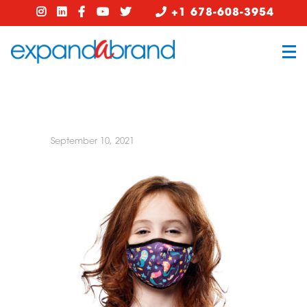
+1 678-608-3954
September 10, 2021