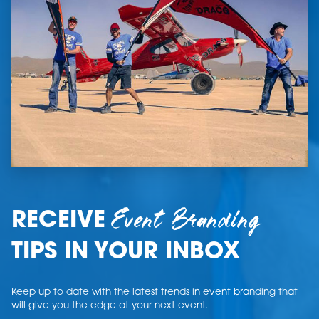
Event Branding
RECEIVE
TIPS IN YOUR INBOX
Keep up to date with the latest trends in event branding that
will give you the edge at your next event.