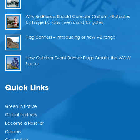
Why Businesses Should Consider Custom Inflatables
for Large Holiday Events and Tailgates
Flag banners – Introducing or new V2 range
How Outdoor Event Banner Flags Create the WOW
Factor
Quick Links
Green Initiative
Global Partners
Become a Reseller
Careers