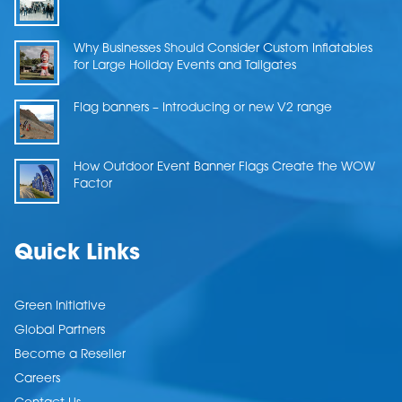
Why Businesses Should Consider Custom Inflatables
for Large Holiday Events and Tailgates
Flag banners – Introducing or new V2 range
How Outdoor Event Banner Flags Create the WOW
Factor
Quick Links
Green Initiative
Global Partners
Become a Reseller
Careers