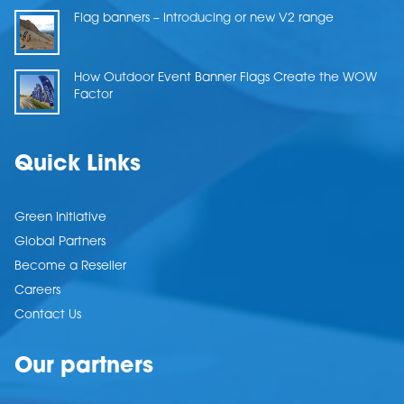
Flag banners – Introducing or new V2 range
How Outdoor Event Banner Flags Create the WOW
Factor
Quick Links
Green Initiative
Global Partners
Become a Reseller
Careers
Contact Us
Our partners