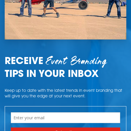
Event Branding
RECEIVE
TIPS IN YOUR INBOX
Keep up to date with the latest trends in event branding that
will give you the edge at your next event.