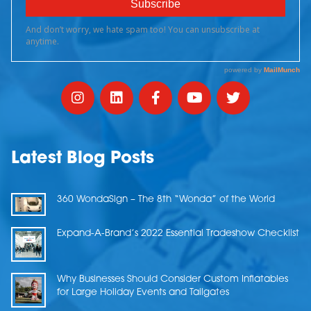
Latest Blog Posts
360 WondaSign – The 8th “Wonda” of the World
Expand-A-Brand’s 2022 Essential Tradeshow Checklist
Why Businesses Should Consider Custom Inflatables
for Large Holiday Events and Tailgates