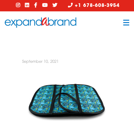
+1 678-608-3954
September 10, 2021