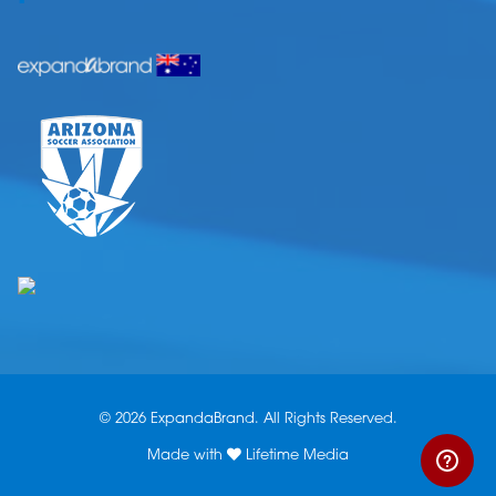
© 2026 ExpandaBrand. All Rights Reserved.
Made with
Lifetime Media