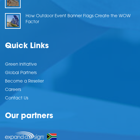
How Outdoor Event Banner Flags Create the WOW
Factor
Quick Links
Green Initiative
Global Partners
Become a Reseller
Careers
Contact Us
Our partners