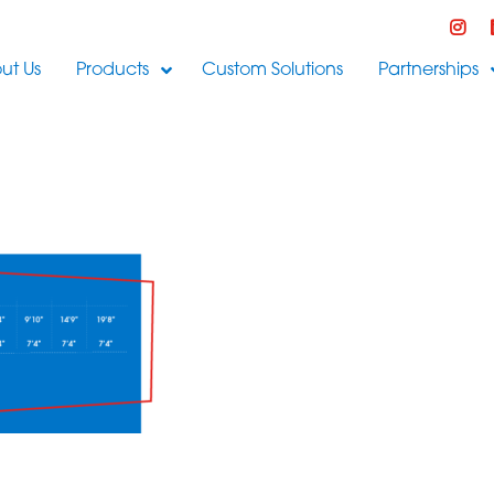
ut Us
Products
Custom Solutions
Partnerships