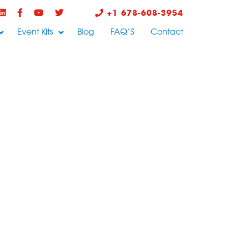
+1 678-608-3954
Event Kits
Blog
FAQ’S
Contact