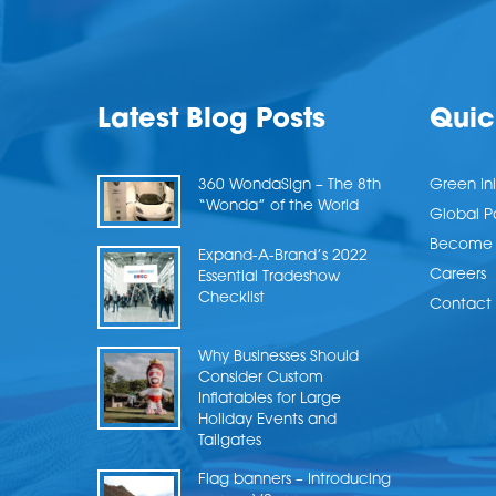
Latest Blog Posts
Quic
360 WondaSign – The 8th
Green Ini
“Wonda” of the World
Global P
Become a
Expand-A-Brand’s 2022
Careers
Essential Tradeshow
Checklist
Contact 
Why Businesses Should
Consider Custom
Inflatables for Large
Holiday Events and
Tailgates
Flag banners – Introducing