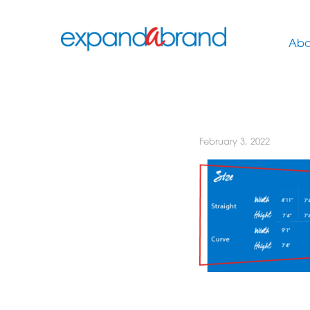
Abo
February 3, 2022