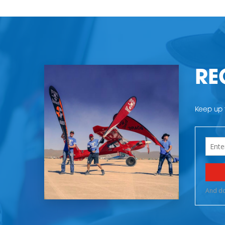
RE
Keep up t