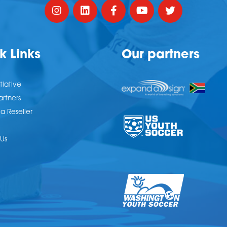
k Links
Our partners
tiative
artners
 Reseller
Us