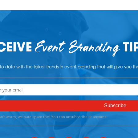
Event Branding
CEIVE
TI
o date with the latest trends in event branding that will give you t