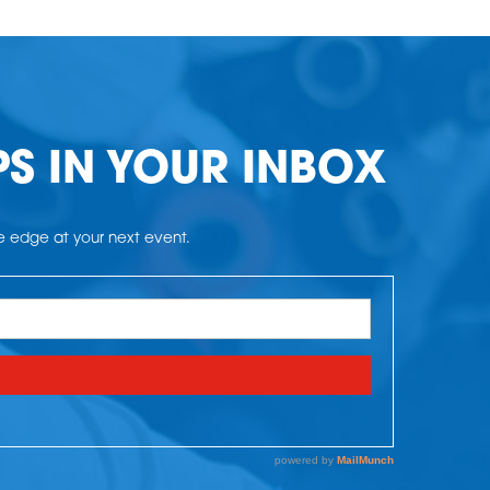
PS IN YOUR INBOX
he edge at your next event.