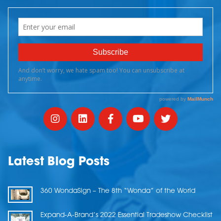
Latest Blog Posts
360 WondaSign – The 8th “Wonda” of the World
Expand-A-Brand’s 2022 Essential Tradeshow Checklist