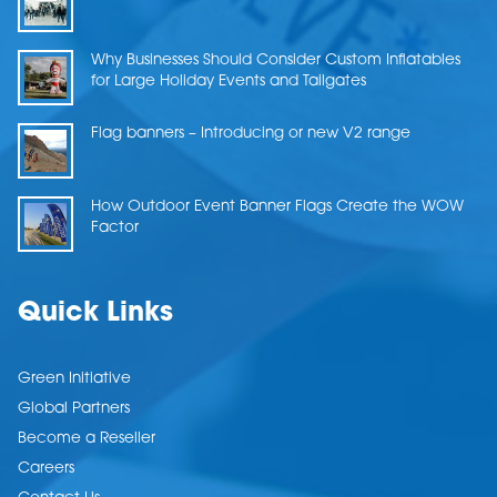
Why Businesses Should Consider Custom Inflatables
for Large Holiday Events and Tailgates
Flag banners – Introducing or new V2 range
How Outdoor Event Banner Flags Create the WOW
Factor
Quick Links
Green Initiative
Global Partners
Become a Reseller
Careers