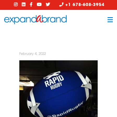
+1 678-608-3954
February 4, 2022