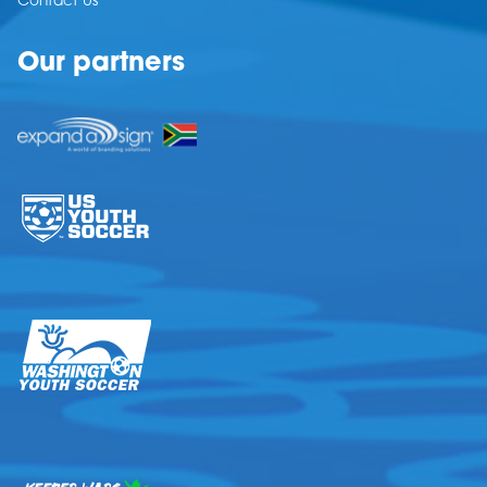
Contact Us
Our partners