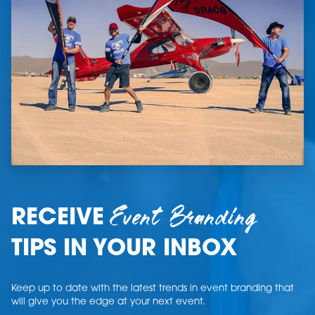
Event Branding
RECEIVE
TIPS IN YOUR INBOX
Keep up to date with the latest trends in event branding that
will give you the edge at your next event.