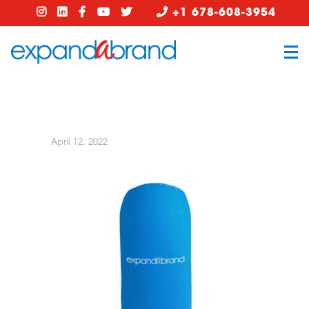
+1 678-608-3954
April 12, 2022