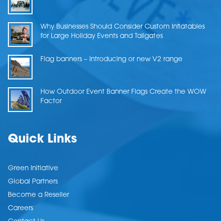
Why Businesses Should Consider Custom Inflatables
for Large Holiday Events and Tailgates
Flag banners – Introducing or new V2 range
How Outdoor Event Banner Flags Create the WOW
Factor
Quick Links
Green Initiative
Global Partners
Become a Reseller
Careers