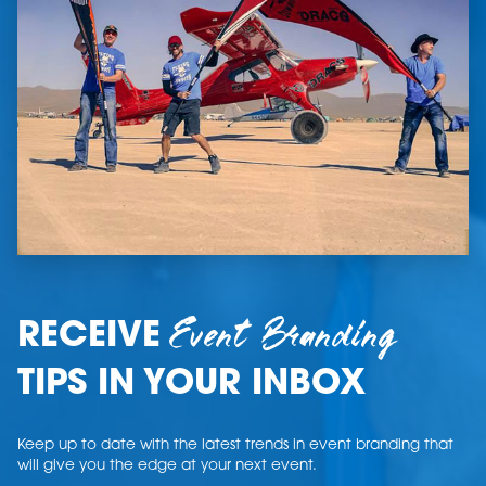
Event Branding
RECEIVE
TIPS IN YOUR INBOX
Keep up to date with the latest trends in event branding that
will give you the edge at your next event.