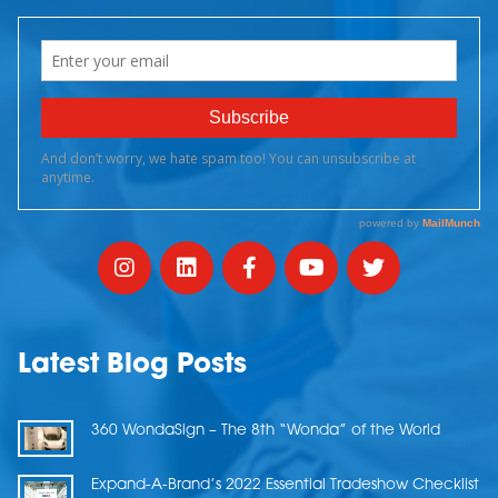
Latest Blog Posts
360 WondaSign – The 8th “Wonda” of the World
Expand-A-Brand’s 2022 Essential Tradeshow Checklist