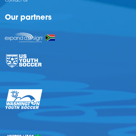
Contact Us
Our partners