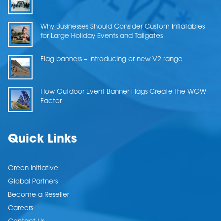
Why Businesses Should Consider Custom Inflatables
for Large Holiday Events and Tailgates
Flag banners – Introducing or new V2 range
How Outdoor Event Banner Flags Create the WOW
Factor
Quick Links
Green Initiative
Global Partners
Become a Reseller
Careers