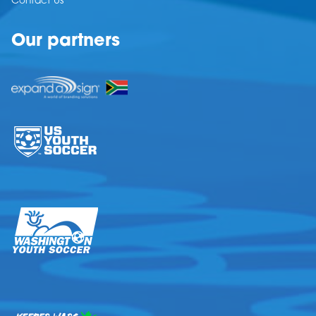
Contact Us
Our partners