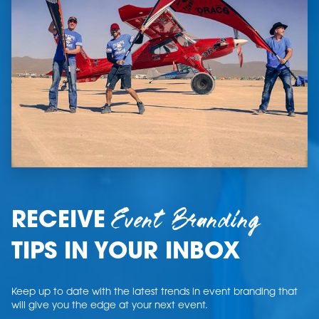
Event Branding
RECEIVE
TIPS IN YOUR INBOX
Keep up to date with the latest trends in event branding that
will give you the edge at your next event.