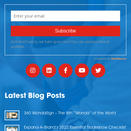
Latest Blog Posts
360 WondaSign – The 8th “Wonda” of the World
Expand-A-Brand’s 2022 Essential Tradeshow Checklist