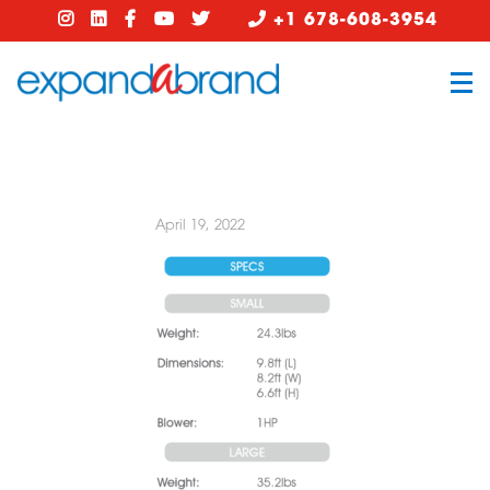
+1 678-608-3954
April 19, 2022