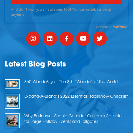
Latest Blog Posts
360 WondaSign – The 8th “Wonda” of the World
Expand-A-Brand’s 2022 Essential Tradeshow Checklist
Why Businesses Should Consider Custom Inflatables
for Large Holiday Events and Tailgates