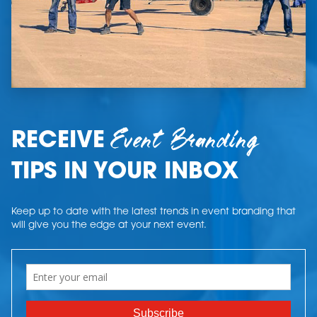
Event Branding
RECEIVE
TIPS IN YOUR INBOX
Keep up to date with the latest trends in event branding that
will give you the edge at your next event.