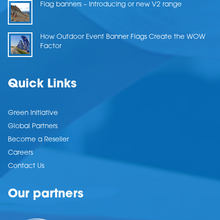
Flag banners – Introducing or new V2 range
How Outdoor Event Banner Flags Create the WOW
Factor
Quick Links
Green Initiative
Global Partners
Become a Reseller
Careers
Contact Us
Our partners