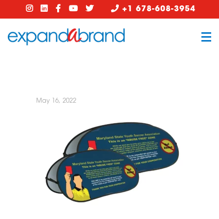
+1 678-608-3954
May 16, 2022