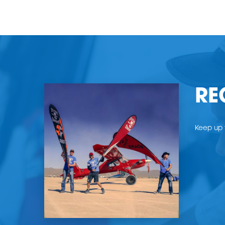
RE
Keep up t