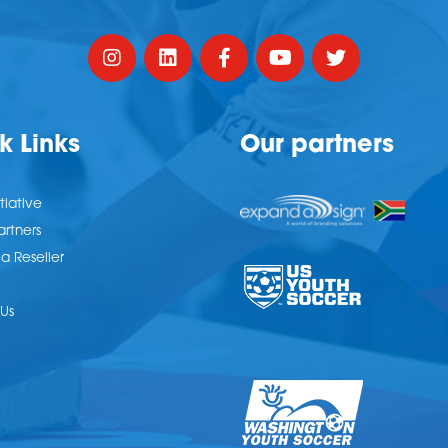
k Links
Our partners
tiative
artners
 Reseller
Us