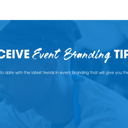
Event Branding
CEIVE
TI
o date with the latest trends in event branding that will give you t