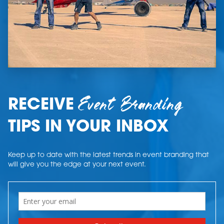
Event Branding
RECEIVE
TIPS IN YOUR INBOX
Keep up to date with the latest trends in event branding that
will give you the edge at your next event.