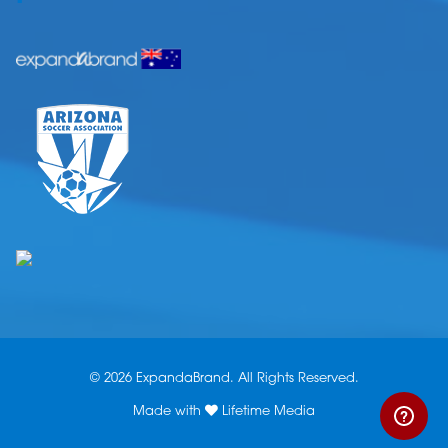
© 2026 ExpandaBrand. All Rights Reserved.
Made with
Lifetime Media