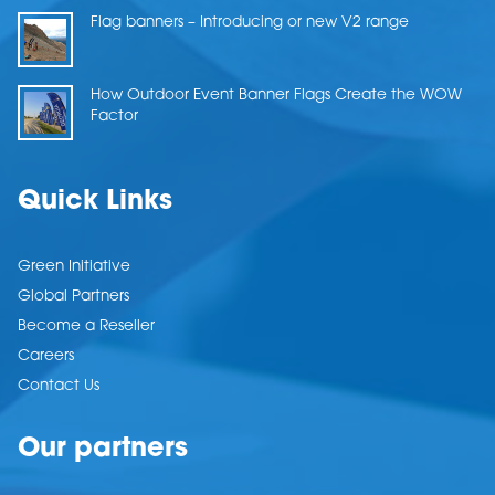
Flag banners – Introducing or new V2 range
How Outdoor Event Banner Flags Create the WOW
Factor
Quick Links
Green Initiative
Global Partners
Become a Reseller
Careers
Contact Us
Our partners