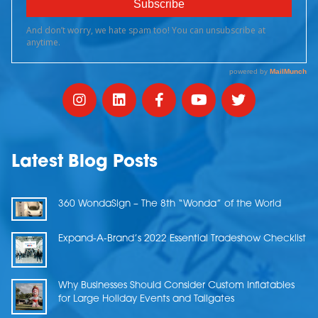
Latest Blog Posts
360 WondaSign – The 8th “Wonda” of the World
Expand-A-Brand’s 2022 Essential Tradeshow Checklist
Why Businesses Should Consider Custom Inflatables
for Large Holiday Events and Tailgates