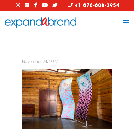
+1 678-608-3954
November 24, 2022