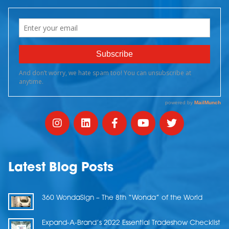
Latest Blog Posts
360 WondaSign – The 8th “Wonda” of the World
Expand-A-Brand’s 2022 Essential Tradeshow Checklist