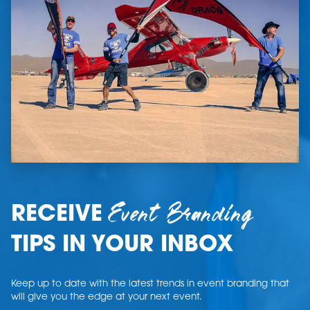
Event Branding
RECEIVE
TIPS IN YOUR INBOX
Keep up to date with the latest trends in event branding that
will give you the edge at your next event.