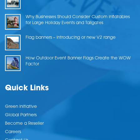
Why Businesses Should Consider Custom Inflatables
for Large Holiday Events and Tailgates
Flag banners – Introducing or new V2 range
How Outdoor Event Banner Flags Create the WOW
Factor
Quick Links
Green Initiative
Global Partners
Become a Reseller
Careers