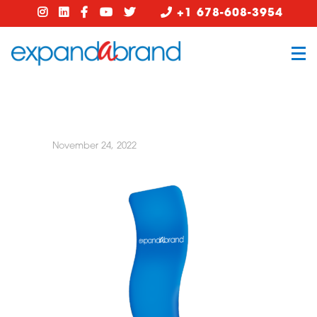
+1 678-608-3954
November 24, 2022