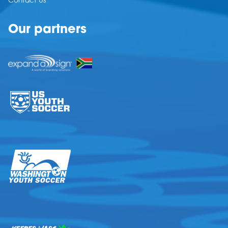
Contact Us
Our partners