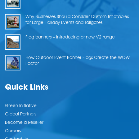
Why Businesses Should Consider Custom Inflatables
for Large Holiday Events and Tailgates
Flag banners – Introducing or new V2 range
How Outdoor Event Banner Flags Create the WOW
Factor
Quick Links
Green Initiative
Global Partners
Become a Reseller
Careers