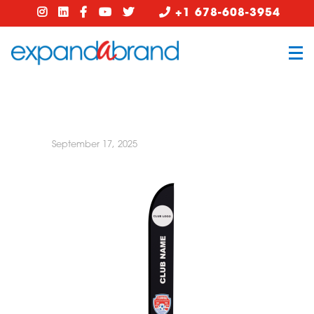
+1 678-608-3954
September 17, 2025