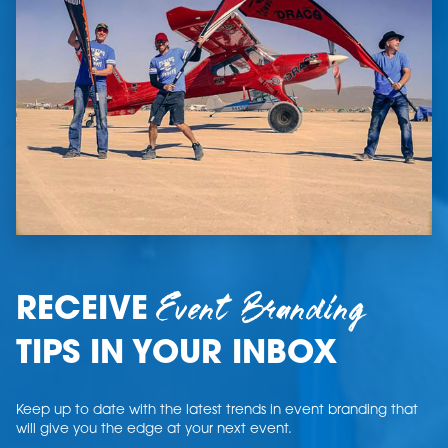
Event Branding
RECEIVE
TIPS IN YOUR INBOX
Keep up to date with the latest trends in event branding that
will give you the edge at your next event.