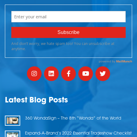
Latest Blog Posts
360 WondaSign – The 8th “Wonda” of the World
Expand-A-Brand’s 2022 Essential Tradeshow Checklist