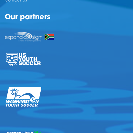
Contact Us
Our partners