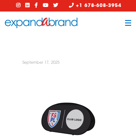
+1 678-608-3954
September 17, 2025