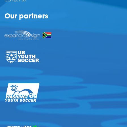
Contact Us
Our partners