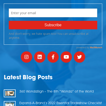
Latest Blog Posts
360 WondaSign – The 8th “Wonda” of the World
Expand-A-Brand’s 2022 Essential Tradeshow Checklist