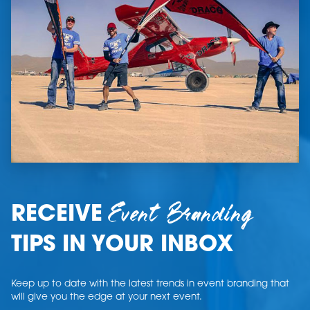
Event Branding
RECEIVE
TIPS IN YOUR INBOX
Keep up to date with the latest trends in event branding that
will give you the edge at your next event.