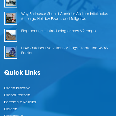
Why Businesses Should Consider Custom Inflatables
for Large Holiday Events and Tailgates
Flag banners – Introducing or new V2 range
How Outdoor Event Banner Flags Create the WOW
Factor
Quick Links
Green Initiative
Global Partners
Become a Reseller
Careers