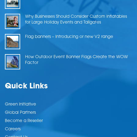
Why Businesses Should Consider Custom Inflatables
for Large Holiday Events and Tailgates
Flag banners – Introducing or new V2 range
How Outdoor Event Banner Flags Create the WOW
Factor
Quick Links
Green Initiative
Global Partners
Become a Reseller
Careers