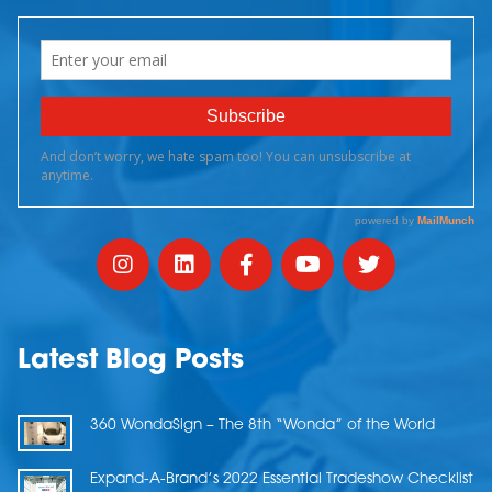
Latest Blog Posts
360 WondaSign – The 8th “Wonda” of the World
Expand-A-Brand’s 2022 Essential Tradeshow Checklist