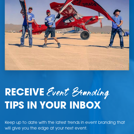
Event Branding
RECEIVE
TIPS IN YOUR INBOX
Keep up to date with the latest trends in event branding that
will give you the edge at your next event.