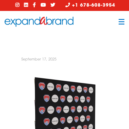
+1 678-608-3954
September 17, 2025