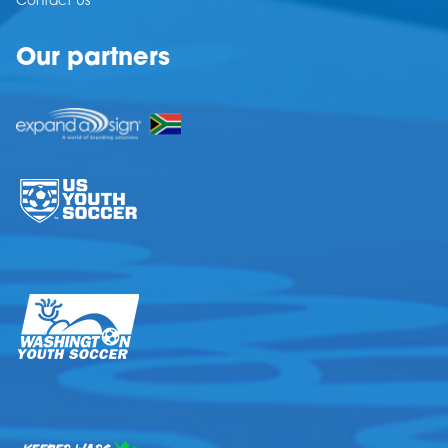
Contact Us
Our partners