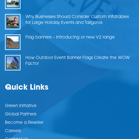
Why Businesses Should Consider Custom Inflatables
for Large Holiday Events and Tailgates
Flag banners – Introducing or new V2 range
How Outdoor Event Banner Flags Create the WOW
Factor
Quick Links
Green Initiative
Global Partners
Become a Reseller
Careers