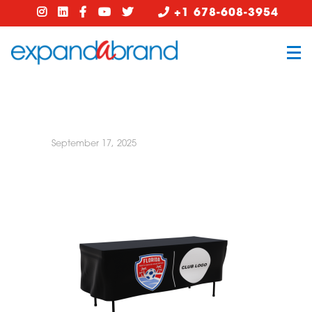
+1 678-608-3954
September 17, 2025