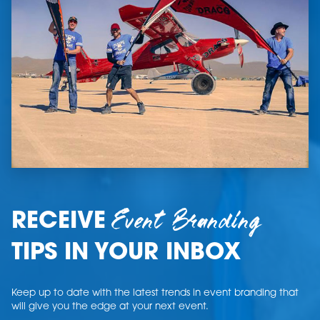
Event Branding
RECEIVE
TIPS IN YOUR INBOX
Keep up to date with the latest trends in event branding that
will give you the edge at your next event.