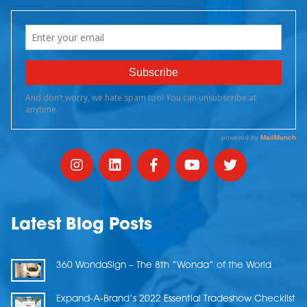
Latest Blog Posts
360 WondaSign – The 8th “Wonda” of the World
Expand-A-Brand’s 2022 Essential Tradeshow Checklist