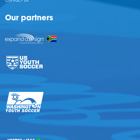
Contact Us
Our partners