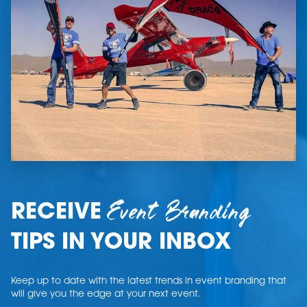
Event Branding
RECEIVE
TIPS IN YOUR INBOX
Keep up to date with the latest trends in event branding that
will give you the edge at your next event.