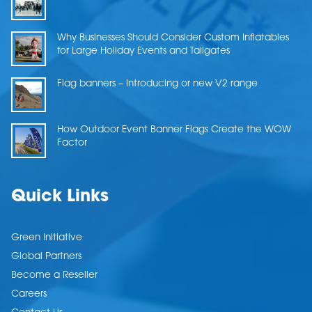
Why Businesses Should Consider Custom Inflatables
for Large Holiday Events and Tailgates
Flag banners – Introducing or new V2 range
How Outdoor Event Banner Flags Create the WOW
Factor
Quick Links
Green Initiative
Global Partners
Become a Reseller
Careers