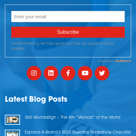
Latest Blog Posts
360 WondaSign – The 8th “Wonda” of the World
Expand-A-Brand’s 2022 Essential Tradeshow Checklist