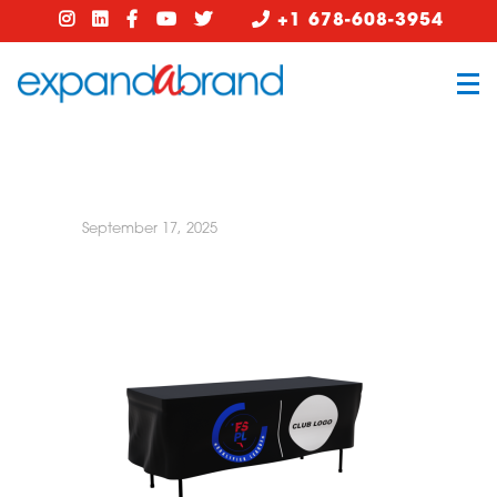
+1 678-608-3954
September 17, 2025