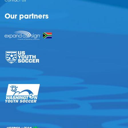
Contact Us
Our partners