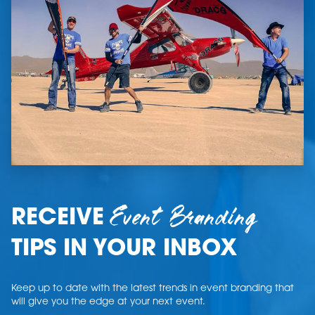
Event Branding
RECEIVE
TIPS IN YOUR INBOX
Keep up to date with the latest trends in event branding that
will give you the edge at your next event.