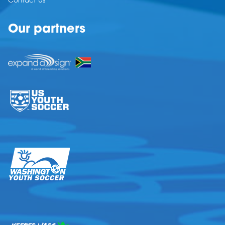
Contact Us
Our partners