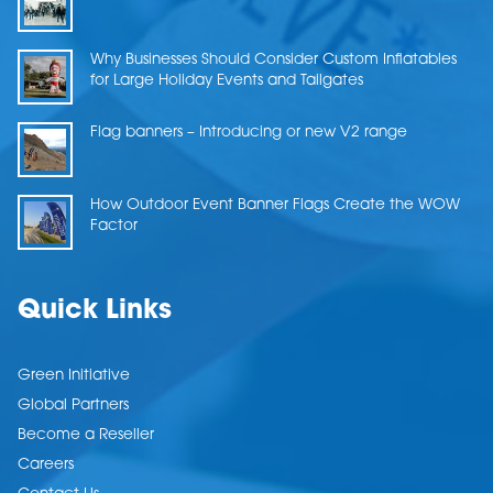
Why Businesses Should Consider Custom Inflatables
for Large Holiday Events and Tailgates
Flag banners – Introducing or new V2 range
How Outdoor Event Banner Flags Create the WOW
Factor
Quick Links
Green Initiative
Global Partners
Become a Reseller
Careers