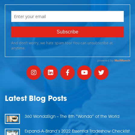
Latest Blog Posts
360 WondaSign – The 8th “Wonda” of the World
Expand-A-Brand’s 2022 Essential Tradeshow Checklist