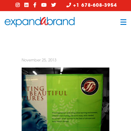
+1 678-608-3954
November 25, 2013