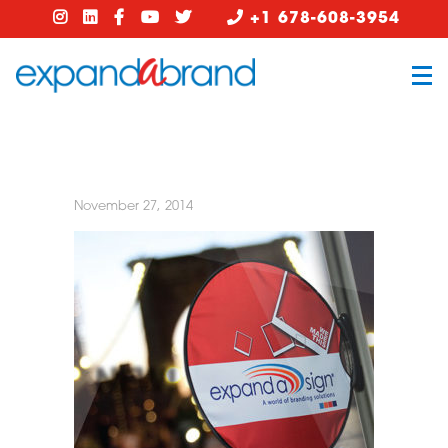
+1 678-608-3954
November 27, 2014