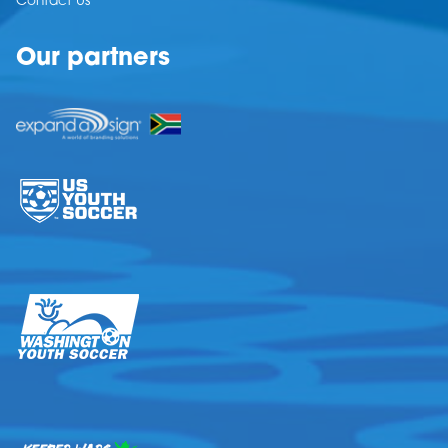
Contact Us
Our partners