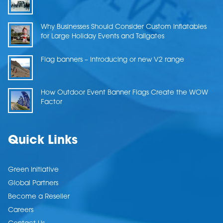
Why Businesses Should Consider Custom Inflatables
for Large Holiday Events and Tailgates
Flag banners – Introducing or new V2 range
How Outdoor Event Banner Flags Create the WOW
Factor
Quick Links
Green Initiative
Global Partners
Become a Reseller
Careers