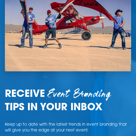
Event Branding
RECEIVE
TIPS IN YOUR INBOX
Keep up to date with the latest trends in event branding that
will give you the edge at your next event.