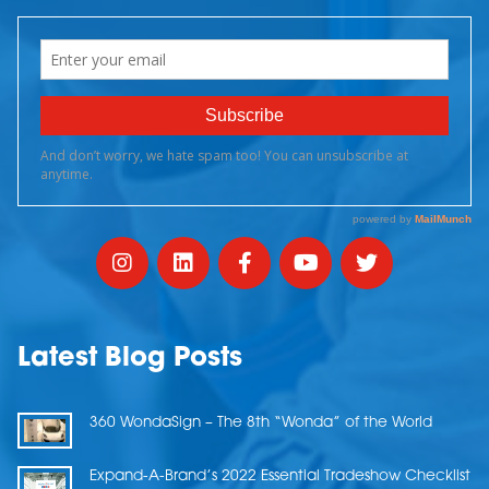
Latest Blog Posts
360 WondaSign – The 8th “Wonda” of the World
Expand-A-Brand’s 2022 Essential Tradeshow Checklist