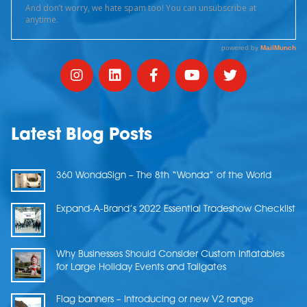
Latest Blog Posts
360 WondaSign – The 8th “Wonda” of the World
Expand-A-Brand’s 2022 Essential Tradeshow Checklist
Why Businesses Should Consider Custom Inflatables
for Large Holiday Events and Tailgates
Flag banners – Introducing or new V2 range