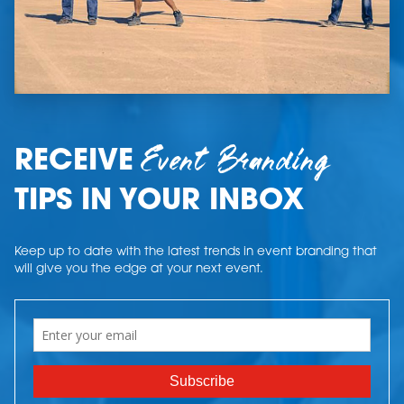
Event Branding
RECEIVE
TIPS IN YOUR INBOX
Keep up to date with the latest trends in event branding that
will give you the edge at your next event.