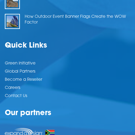
How Outdoor Event Banner Flags Create the WOW
Factor
Quick Links
Green Initiative
Global Partners
Become a Reseller
Careers
Contact Us
Our partners