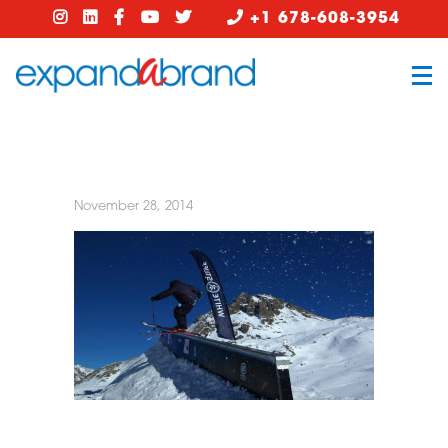
+1 678-608-3954
November 28, 2014