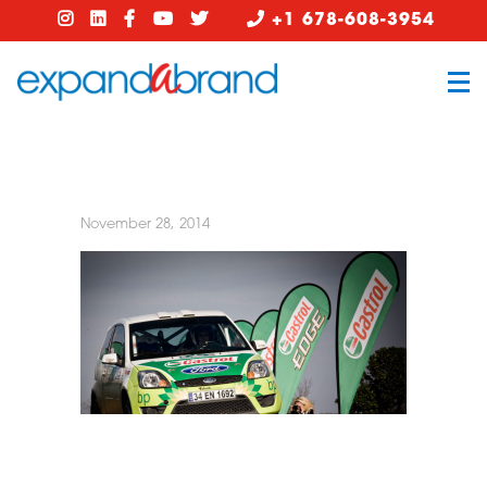
+1 678-608-3954
November 28, 2014