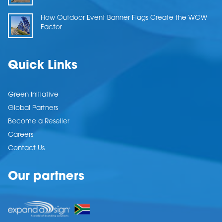
How Outdoor Event Banner Flags Create the WOW
Factor
Quick Links
Green Initiative
Global Partners
Become a Reseller
Careers
Contact Us
Our partners