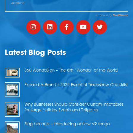
Latest Blog Posts
360 WondaSign – The 8th “Wonda” of the World
Expand-A-Brand’s 2022 Essential Tradeshow Checklist
Why Businesses Should Consider Custom Inflatables
for Large Holiday Events and Tailgates
Flag banners – Introducing or new V2 range