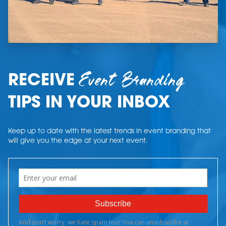
Event Branding
RECEIVE
TIPS IN YOUR INBOX
Keep up to date with the latest trends in event branding that
will give you the edge at your next event.