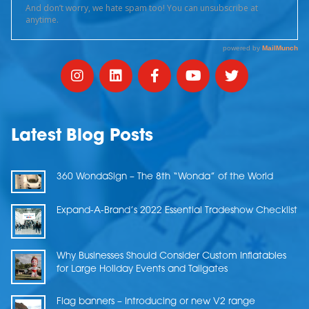
Latest Blog Posts
360 WondaSign – The 8th “Wonda” of the World
Expand-A-Brand’s 2022 Essential Tradeshow Checklist
Why Businesses Should Consider Custom Inflatables
for Large Holiday Events and Tailgates
Flag banners – Introducing or new V2 range