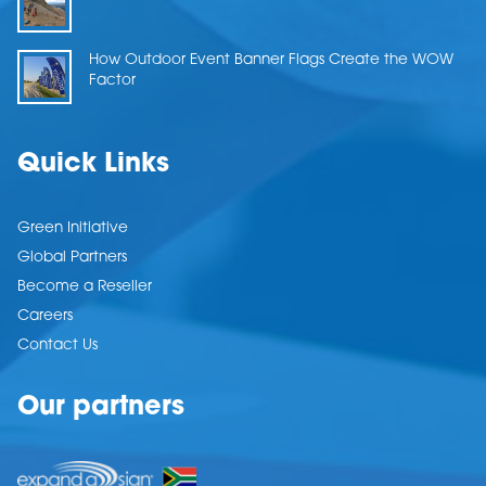
How Outdoor Event Banner Flags Create the WOW
Factor
Quick Links
Green Initiative
Global Partners
Become a Reseller
Careers
Contact Us
Our partners