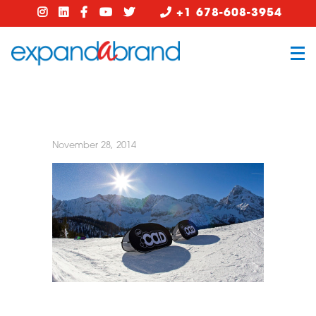
+1 678-608-3954
November 28, 2014