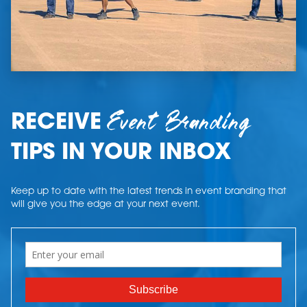
Event Branding
RECEIVE
TIPS IN YOUR INBOX
Keep up to date with the latest trends in event branding that
will give you the edge at your next event.