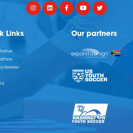
k Links
Our partners
tiative
artners
 Reseller
Us