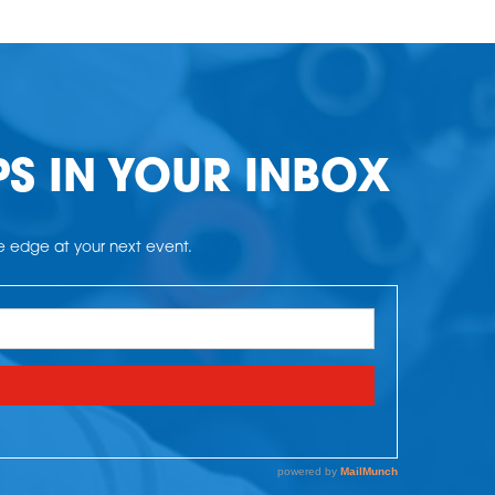
PS IN YOUR INBOX
he edge at your next event.