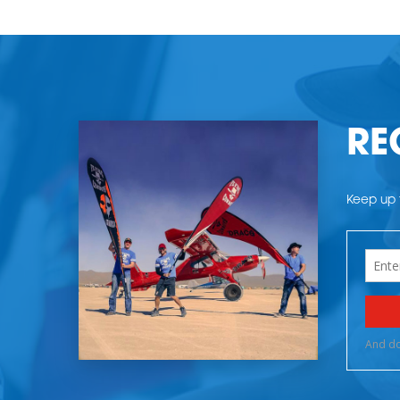
RE
Keep up t