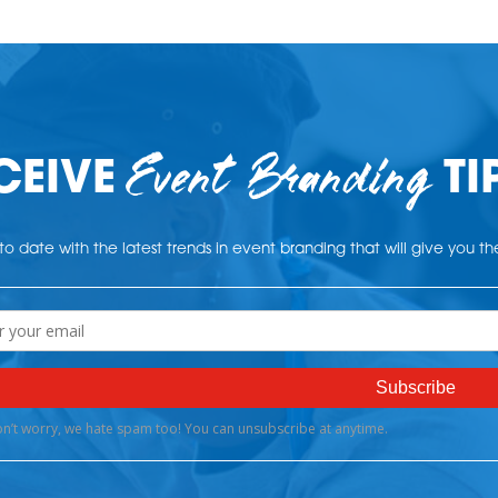
Event Branding
CEIVE
TI
o date with the latest trends in event branding that will give you t