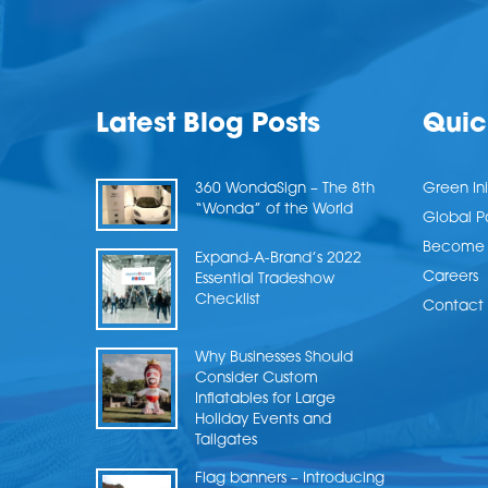
Latest Blog Posts
Quic
360 WondaSign – The 8th
Green Ini
“Wonda” of the World
Global P
Become a
Expand-A-Brand’s 2022
Careers
Essential Tradeshow
Checklist
Contact 
Why Businesses Should
Consider Custom
Inflatables for Large
Holiday Events and
Tailgates
Flag banners – Introducing