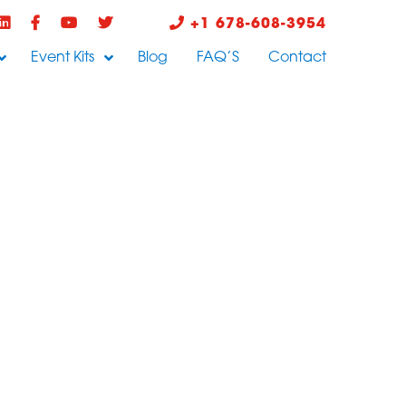
+1 678-608-3954
Event Kits
Blog
FAQ’S
Contact