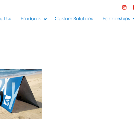
ut Us
Products
Custom Solutions
Partnerships