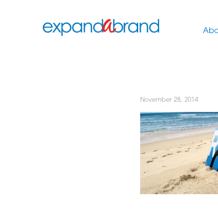
Abo
November 28, 2014