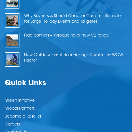
Why Businesses Should Consider Custom Inflatables
for Large Holiday Events and Tailgates
Flag banners – Introducing or new V2 range
How Outdoor Event Banner Flags Create the WOW
Factor
Quick Links
Green Initiative
Global Partners
Become a Reseller
Careers