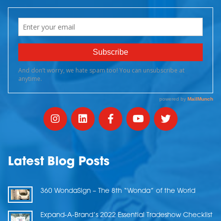
Latest Blog Posts
360 WondaSign – The 8th “Wonda” of the World
Expand-A-Brand’s 2022 Essential Tradeshow Checklist