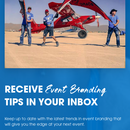
Event Branding
RECEIVE
TIPS IN YOUR INBOX
Keep up to date with the latest trends in event branding that
will give you the edge at your next event.