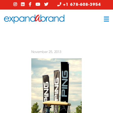
+1 678-608-3954
November 25, 2013