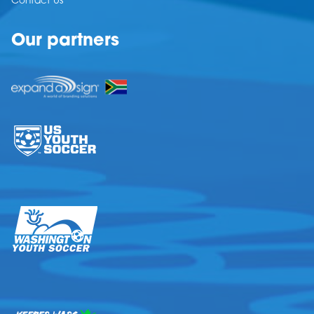
Contact Us
Our partners