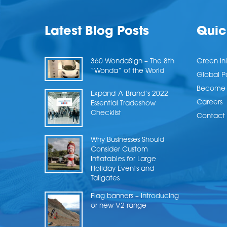
Latest Blog Posts
Quic
360 WondaSign – The 8th
Green Ini
“Wonda” of the World
Global P
Become a
Expand-A-Brand’s 2022
Careers
Essential Tradeshow
Checklist
Contact 
Why Businesses Should
Consider Custom
Inflatables for Large
Holiday Events and
Tailgates
Flag banners – Introducing
or new V2 range