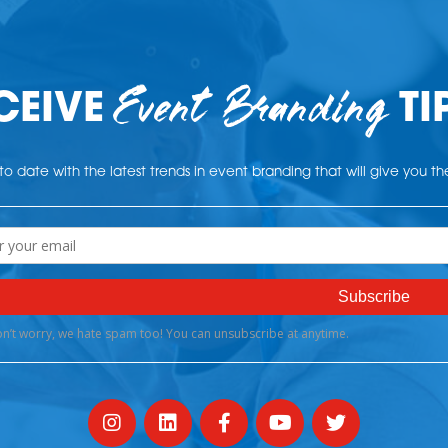
Event Branding
CEIVE
TI
o date with the latest trends in event branding that will give you t