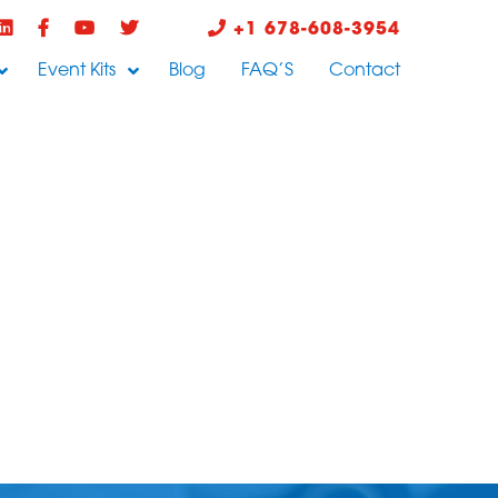
+1 678-608-3954
Event Kits
Blog
FAQ’S
Contact