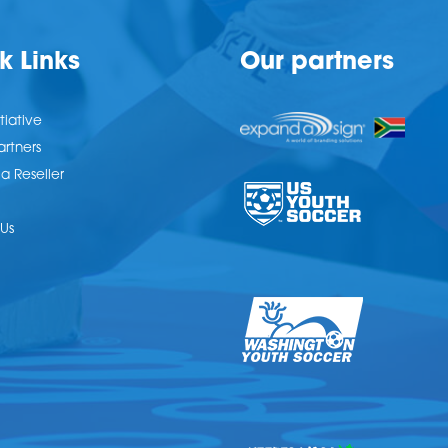
k Links
Our partners
tiative
artners
 Reseller
Us