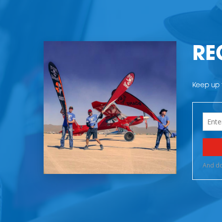
RE
Keep up t