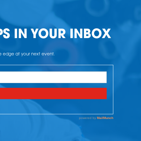
PS IN YOUR INBOX
he edge at your next event.