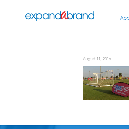
Abo
August 11, 2016