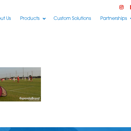
ut Us
Products
Custom Solutions
Partnerships