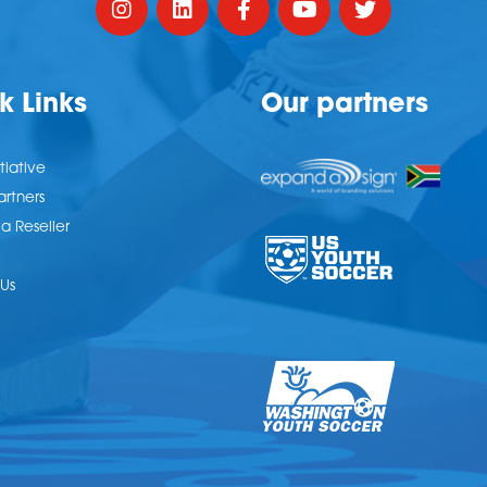
k Links
Our partners
tiative
artners
 Reseller
Us