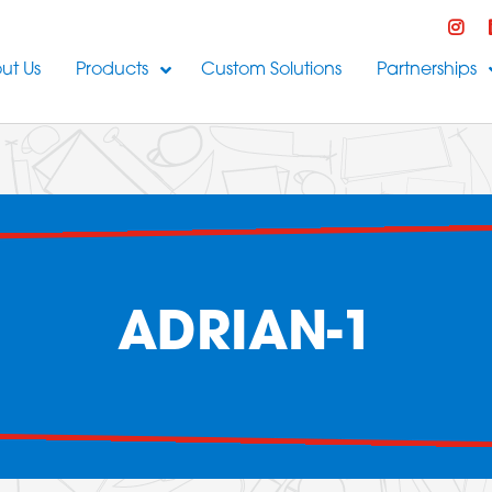
ut Us
Products
Custom Solutions
Partnerships
ADRIAN-1