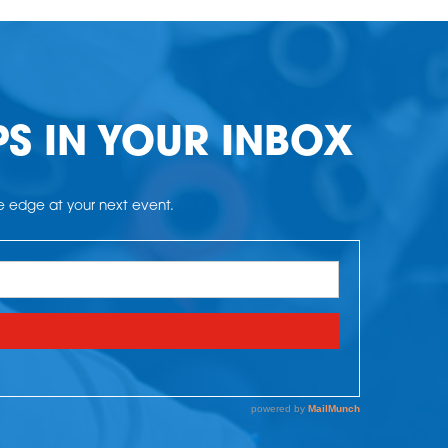
PS IN YOUR INBOX
he edge at your next event.