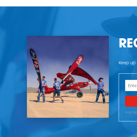
RE
Keep up t