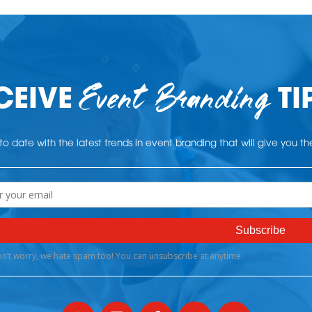
Event Branding
CEIVE
TI
o date with the latest trends in event branding that will give you t