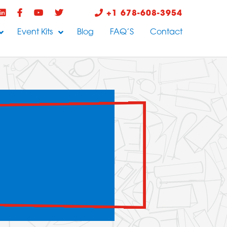
+1 678-608-3954
Event Kits
Blog
FAQ’S
Contact