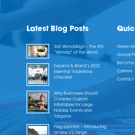
Latest Blog Posts
Quic
360 WondaSign – The 8th
Green Ini
“Wonda” of the World
Global P
Become a
Expand-A-Brand’s 2022
Careers
Essential Tradeshow
Checklist
Contact 
Why Businesses Should
Consider Custom
Inflatables for Large
Holiday Events and
Tailgates
Flag banners – Introducing
or new V2 range