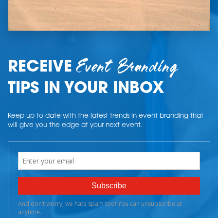
Event Branding
RECEIVE
TIPS IN YOUR INBOX
Keep up to date with the latest trends in event branding that
will give you the edge at your next event.