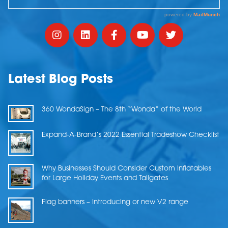
Latest Blog Posts
360 WondaSign – The 8th “Wonda” of the World
Expand-A-Brand’s 2022 Essential Tradeshow Checklist
Why Businesses Should Consider Custom Inflatables
for Large Holiday Events and Tailgates
Flag banners – Introducing or new V2 range