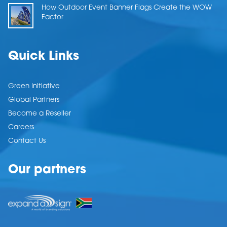
How Outdoor Event Banner Flags Create the WOW
Factor
Quick Links
Green Initiative
Global Partners
Become a Reseller
Careers
Contact Us
Our partners