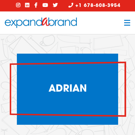
+1 678-608-3954
ADRIAN