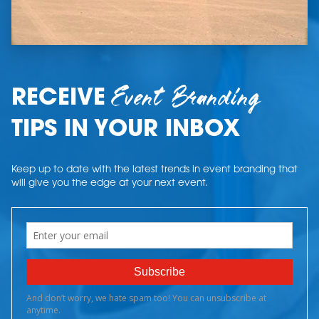
Event Branding
RECEIVE
TIPS IN YOUR INBOX
Keep up to date with the latest trends in event branding that
will give you the edge at your next event.