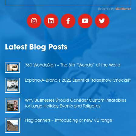
Latest Blog Posts
360 WondaSign – The 8th “Wonda” of the World
Expand-A-Brand’s 2022 Essential Tradeshow Checklist
Why Businesses Should Consider Custom Inflatables
for Large Holiday Events and Tailgates
Flag banners – Introducing or new V2 range