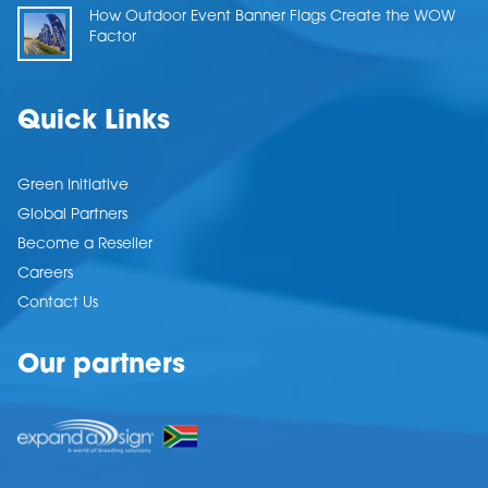
How Outdoor Event Banner Flags Create the WOW
Factor
Quick Links
Green Initiative
Global Partners
Become a Reseller
Careers
Contact Us
Our partners