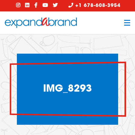
+1 678-608-3954
IMG_8293