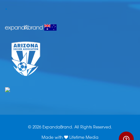
.
© 2026 ExpandaBrand. All Rights Reserved.
Made with
Lifetime Media