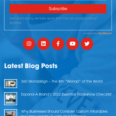
Latest Blog Posts
360 WondaSign – The 8th “Wonda” of the World
Expand-A-Brand’s 2022 Essential Tradeshow Checklist
Why Businesses Should Consider Custom Inflatables