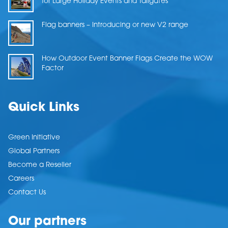
for Large Holiday Events and Tailgates
Flag banners – Introducing or new V2 range
How Outdoor Event Banner Flags Create the WOW
Factor
Quick Links
Green Initiative
Global Partners
Become a Reseller
Careers
Contact Us
Our partners