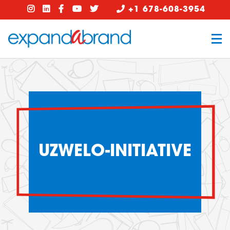
+1 678-608-3954
UZWELO-INITIATIVE