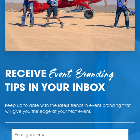
Event Branding
RECEIVE
TIPS IN YOUR INBOX
Keep up to date with the latest trends in event branding that
will give you the edge at your next event.