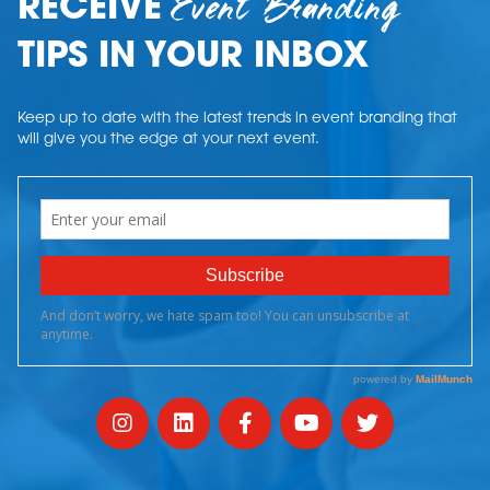
Event Branding
RECEIVE
TIPS IN YOUR INBOX
Keep up to date with the latest trends in event branding that
will give you the edge at your next event.