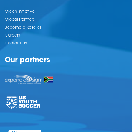
Green Initiative
Global Partners
Become a Reseller
Careers
Contact Us
Our partners