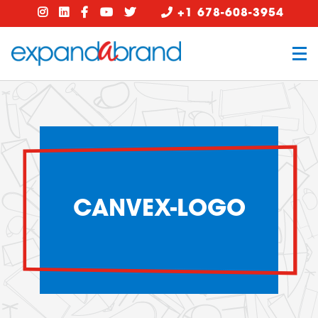
+1 678-608-3954
CANVEX-LOGO