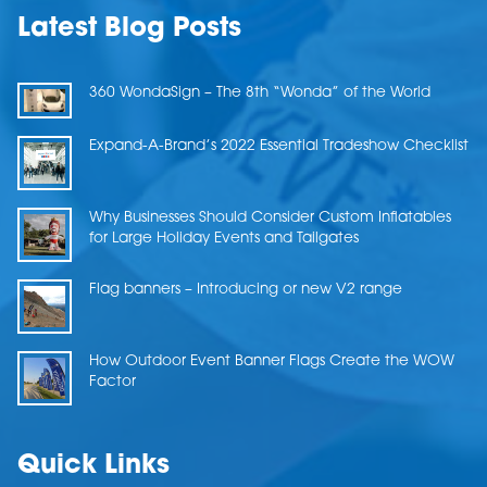
Latest Blog Posts
360 WondaSign – The 8th “Wonda” of the World
Expand-A-Brand’s 2022 Essential Tradeshow Checklist
Why Businesses Should Consider Custom Inflatables
for Large Holiday Events and Tailgates
Flag banners – Introducing or new V2 range
How Outdoor Event Banner Flags Create the WOW
Factor
Quick Links