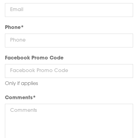
Phone
*
Facebook Promo Code
Only if applies
Comments
*