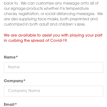
back to. We can customize any message onto all of
our signage products whether it is temperature
checks, registration, or social distancing messages. We
are also supplying face masks, both preprinted and
customized in both adult and children’s sizes.
We are available to assist you with playing your part
in curbing the spread of Covid-19.
Name
*
Company
*
Email
*