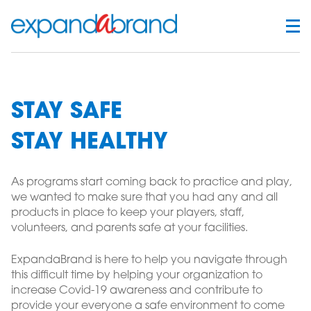
STAY SAFE
STAY HEALTHY
As programs start coming back to practice and play,
we wanted to make sure that you had any and all
products in place to keep your players, staff,
volunteers, and parents safe at your facilities.
ExpandaBrand is here to help you navigate through
this difficult time by helping your organization to
increase Covid-19 awareness and contribute to
provide your everyone a safe environment to come