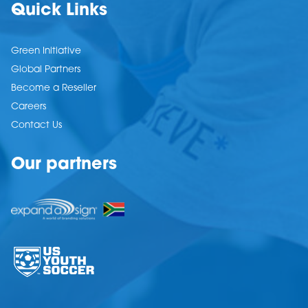
Quick Links
Green Initiative
Global Partners
Become a Reseller
Careers
Contact Us
Our partners