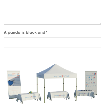
A panda is black and
*