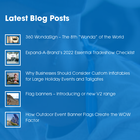
Latest Blog Posts
360 WondaSign – The 8th “Wonda” of the World
Expand-A-Brand’s 2022 Essential Tradeshow Checklist
Why Businesses Should Consider Custom Inflatables
for Large Holiday Events and Tailgates
Flag banners – Introducing or new V2 range
How Outdoor Event Banner Flags Create the WOW
Factor