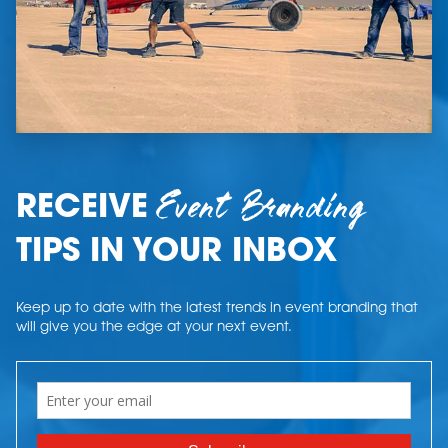
Event Branding
RECEIVE
TIPS IN YOUR INBOX
Keep up to date with the latest trends in event branding that
will give you the edge at your next event.