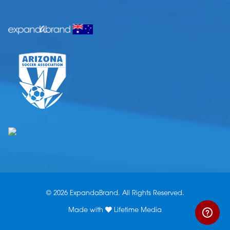
© 2026 ExpandaBrand. All Rights Reserved.
Made with
Lifetime Media