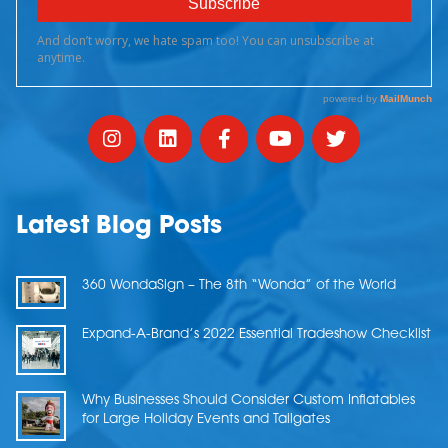
Latest Blog Posts
360 WondaSign – The 8th “Wonda” of the World
Expand-A-Brand’s 2022 Essential Tradeshow Checklist
Why Businesses Should Consider Custom Inflatables
for Large Holiday Events and Tailgates