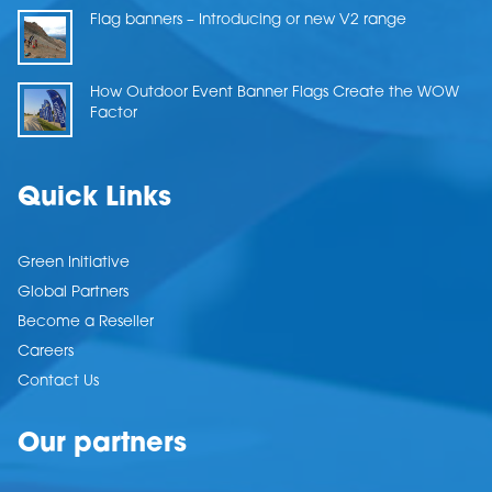
Flag banners – Introducing or new V2 range
How Outdoor Event Banner Flags Create the WOW
Factor
Quick Links
Green Initiative
Global Partners
Become a Reseller
Careers
Contact Us
Our partners