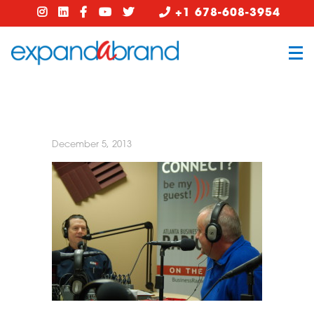
+1 678-608-3954
December 5, 2013