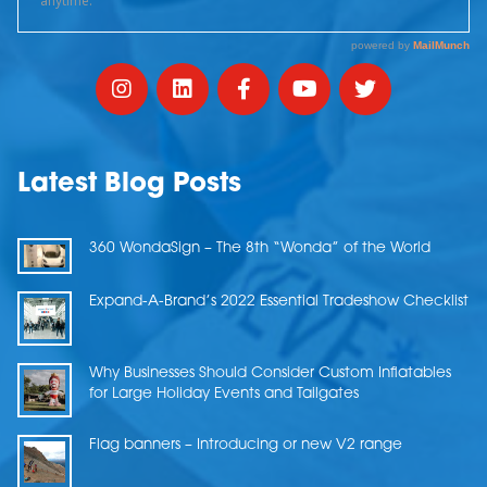
Latest Blog Posts
360 WondaSign – The 8th “Wonda” of the World
Expand-A-Brand’s 2022 Essential Tradeshow Checklist
Why Businesses Should Consider Custom Inflatables
for Large Holiday Events and Tailgates
Flag banners – Introducing or new V2 range