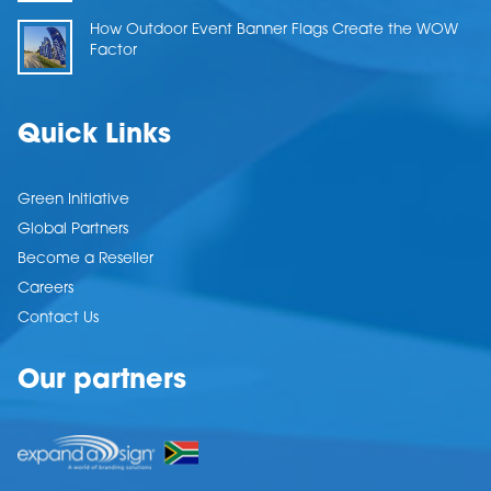
How Outdoor Event Banner Flags Create the WOW
Factor
Quick Links
Green Initiative
Global Partners
Become a Reseller
Careers
Contact Us
Our partners