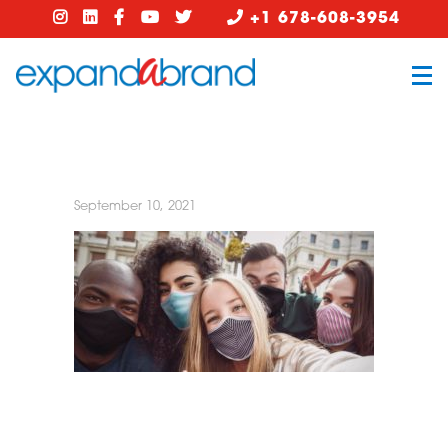
+1 678-608-3954
September 10, 2021