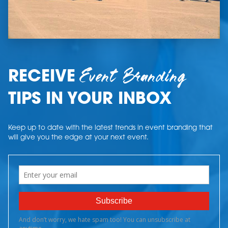
Event Branding
RECEIVE
TIPS IN YOUR INBOX
Keep up to date with the latest trends in event branding that
will give you the edge at your next event.